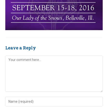
Leave a Reply
Comment
Enter
your