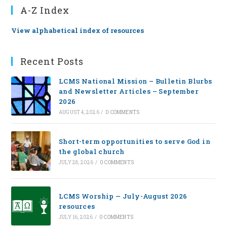
A-Z Index
View alphabetical index of resources
Recent Posts
LCMS National Mission – Bulletin Blurbs
and Newsletter Articles – September
2026
AUGUST 4, 2026
/
0 COMMENTS
Short-term opportunities to serve God in
the global church
JULY 28, 2026
/
0 COMMENTS
LCMS Worship — July-August 2026
resources
JULY 16, 2026
/
0 COMMENTS