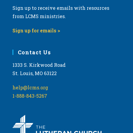
Sign up to receive emails with resources
from LCMS ministries.
Sign up for emails >
Contact Us
1333 S. Kirkwood Road
St. Louis, MO 63122
help@lcms.org
1-888-843-5267