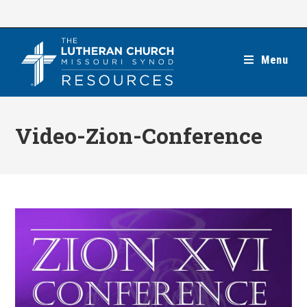
Skip
to
content
Menu
Video-Zion-Conference