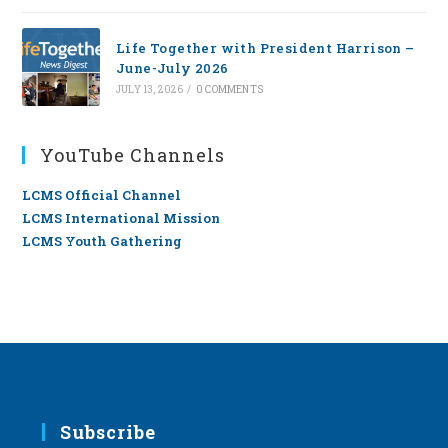
Life Together with President Harrison –
June-July 2026
JULY 13, 2026
/
0 COMMENTS
YouTube Channels
LCMS Official Channel
LCMS International Mission
LCMS Youth Gathering
Subscribe