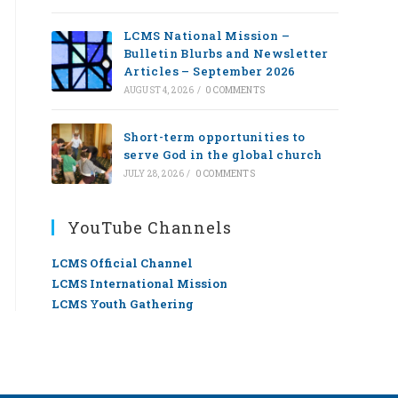
LCMS National Mission –
Bulletin Blurbs and Newsletter
Articles – September 2026
AUGUST 4, 2026
/
0 COMMENTS
Short-term opportunities to
serve God in the global church
JULY 28, 2026
/
0 COMMENTS
YouTube Channels
LCMS Official Channel
LCMS International Mission
LCMS Youth Gathering