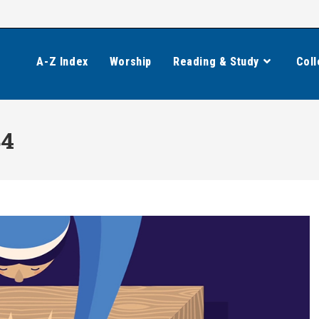
A-Z Index
Worship
Reading & Study
Coll
84