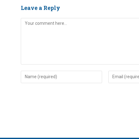
Leave a Reply
Comment
Enter
Enter
your
your
name
email
or
address
username
to
to
comment
comment