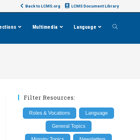
Back to LCMS.org
LCMS Document Library
ections
Multimedia
Language
Toggle
website
search
Filter Resources:
Roles & Vocations
Language
General Topics
Ministry Topics
Newsletters