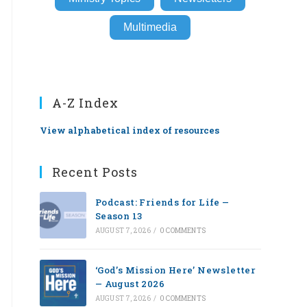
Multimedia
A-Z Index
View alphabetical index of resources
Recent Posts
Podcast: Friends for Life —
Season 13
AUGUST 7, 2026
/
0 COMMENTS
‘God’s Mission Here’ Newsletter
— August 2026
AUGUST 7, 2026
/
0 COMMENTS