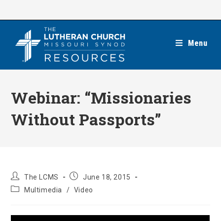
Skip
to
content
Menu
Webinar: “Missionaries
Without Passports”
Post
Post
The LCMS
June 18, 2015
author:
published:
Post
Multimedia
/
Video
category: