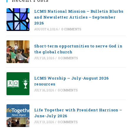
LCMS National Mission – Bulletin Blurbs
and Newsletter Articles – September
2026
AUGUST 4, 2026
/
0 COMMENTS
Short-term opportunities to serve God in
the global church
JULY 28, 2026
/
0 COMMENTS
LCMS Worship — July-August 2026
resources
JULY 16, 2026
/
0 COMMENTS
Life Together with President Harrison –
June-July 2026
JULY 13, 2026
/
0 COMMENTS