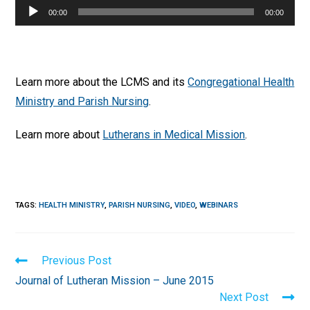
Audio
00:00
00:00
Player
Learn more about the LCMS and its
Congregational Health
Ministry and Parish Nursing
.
Learn more about
Lutherans in Medical Mission
.
TAGS
:
HEALTH MINISTRY
,
PARISH NURSING
,
VIDEO
,
WEBINARS
Read
Previous Post
more
Journal of Lutheran Mission – June 2015
articles
Next Post