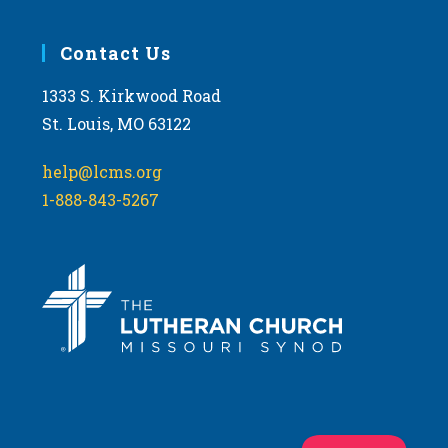
Contact Us
1333 S. Kirkwood Road
St. Louis, MO 63122
help@lcms.org
1-888-843-5267