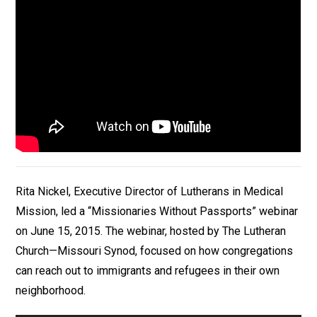
Rita Nickel, Executive Director of Lutherans in Medical
Mission, led a “Missionaries Without Passports” webinar
on June 15, 2015. The webinar, hosted by The Lutheran
Church—Missouri Synod, focused on how congregations
can reach out to immigrants and refugees in their own
neighborhood.