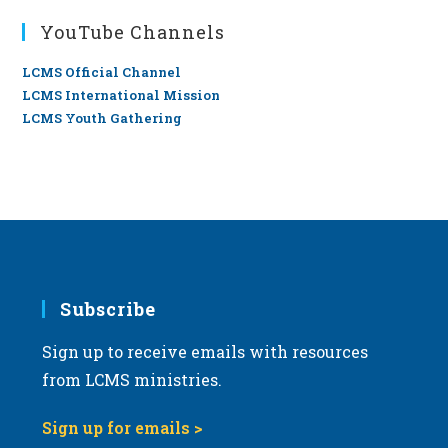
YouTube Channels
LCMS Official Channel
LCMS International Mission
LCMS Youth Gathering
Subscribe
Sign up to receive emails with resources
from LCMS ministries.
Sign up for emails >