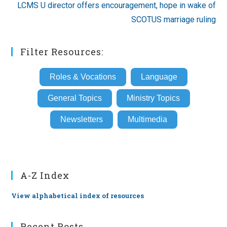
LCMS U director offers encouragement, hope in wake of
SCOTUS marriage ruling
Filter Resources:
Roles & Vocations
Language
General Topics
Ministry Topics
Newsletters
Multimedia
A-Z Index
View alphabetical index of resources
Recent Posts