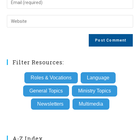
or
your
username
email
Enter
to
address
your
comment
to
website
comment
URL
(optional)
Filter Resources:
Roles & Vocations
Language
General Topics
Ministry Topics
Newsletters
Multimedia
A-Z Index