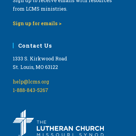
Sign up to receive emails with resources
from LCMS ministries.
Sign up for emails >
Contact Us
1333 S. Kirkwood Road
St. Louis, MO 63122
help@lcms.org
1-888-843-5267