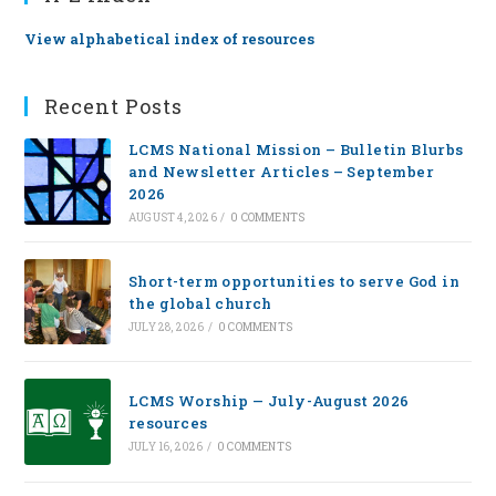
View alphabetical index of resources
Recent Posts
LCMS National Mission – Bulletin Blurbs
and Newsletter Articles – September
2026
AUGUST 4, 2026
/
0 COMMENTS
Short-term opportunities to serve God in
the global church
JULY 28, 2026
/
0 COMMENTS
LCMS Worship — July-August 2026
resources
JULY 16, 2026
/
0 COMMENTS