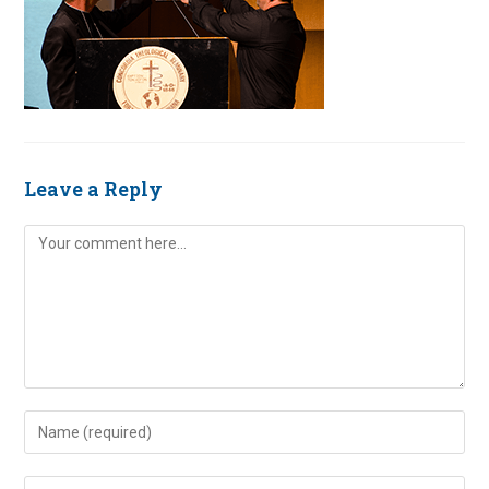
Leave a Reply
Comment
Enter
your
name
Enter