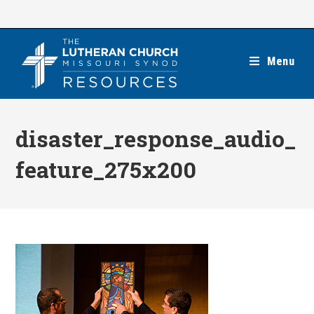
Skip
to
content
Menu
disaster_response_audio_
feature_275x200