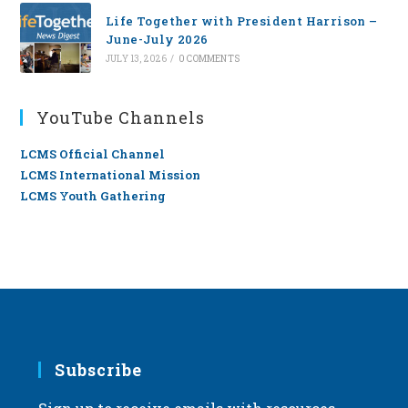
Life Together with President Harrison –
June-July 2026
JULY 13, 2026
/
0 COMMENTS
YouTube Channels
LCMS Official Channel
LCMS International Mission
LCMS Youth Gathering
Subscribe