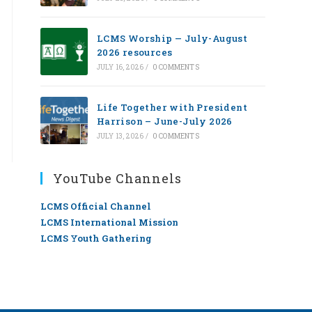
LCMS Worship — July-August
2026 resources
JULY 16, 2026
/
0 COMMENTS
Life Together with President
Harrison – June-July 2026
JULY 13, 2026
/
0 COMMENTS
YouTube Channels
LCMS Official Channel
LCMS International Mission
LCMS Youth Gathering