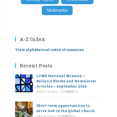
Multimedia
A-Z Index
View alphabetical index of resources
Recent Posts
LCMS National Mission –
Bulletin Blurbs and Newsletter
Articles – September 2026
AUGUST 4, 2026
/
0 COMMENTS
Short-term opportunities to
serve God in the global church
JULY 28, 2026
/
0 COMMENTS