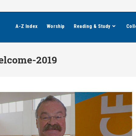
A-Z Index
Worship
Reading & Study
Coll
elcome-2019