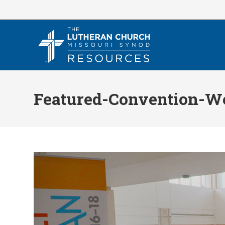
Skip
to
content
Featured-Convention-W