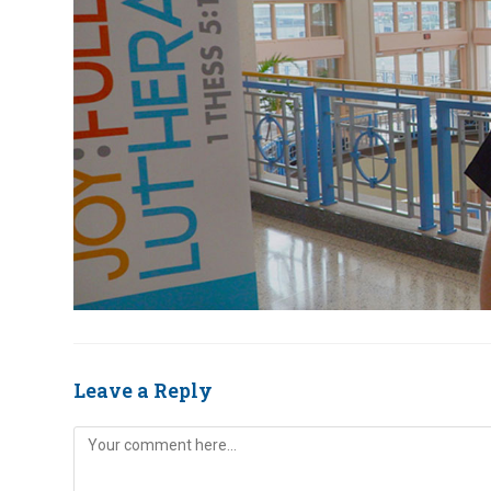
Leave a Reply
Comment