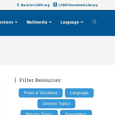
Back to LCMS.org
LCMS Document Library
ections
Multimedia
Language
Toggle
website
search
Filter Resources:
Roles & Vocations
Language
General Topics
Ministry Topics
Newsletters