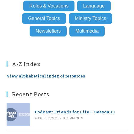
Roles & Vocations
Language
General Topics
Ministry Topics
Newsletters
Multimedia
A-Z Index
View alphabetical index of resources
Recent Posts
Podcast: Friends for Life — Season 13
AUGUST 7, 2026
/
0 COMMENTS