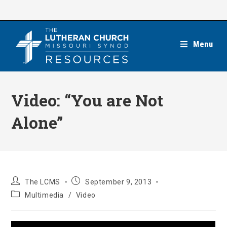
Skip
to
content
Menu
Video: “You are Not
Alone”
Post
Post
The LCMS
September 9, 2013
author:
published:
Post
Multimedia
/
Video
category: