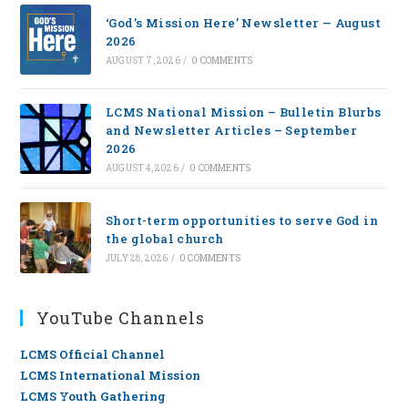
‘God’s Mission Here’ Newsletter — August
2026
AUGUST 7, 2026
/
0 COMMENTS
LCMS National Mission – Bulletin Blurbs
and Newsletter Articles – September
2026
AUGUST 4, 2026
/
0 COMMENTS
Short-term opportunities to serve God in
the global church
JULY 28, 2026
/
0 COMMENTS
YouTube Channels
LCMS Official Channel
LCMS International Mission
LCMS Youth Gathering