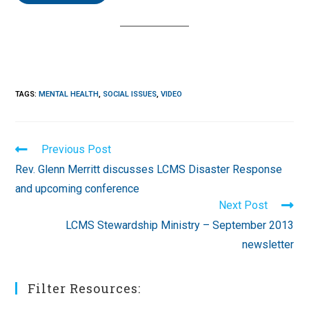
TAGS
:
MENTAL HEALTH
,
SOCIAL ISSUES
,
VIDEO
Read
Previous Post
more
Rev. Glenn Merritt discusses LCMS Disaster Response
articles
and upcoming conference
Next Post
LCMS Stewardship Ministry – September 2013
newsletter
Filter Resources: