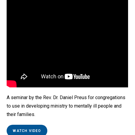
A seminar by the Rev. Dr. Daniel Preus for congregations
to use in developing ministry to mentally ill people and
their families.
WATCH VIDEO