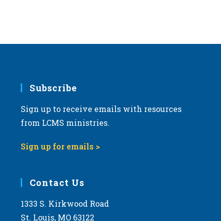
Subscribe
Sign up to receive emails with resources
from LCMS ministries.
Sign up for emails >
Contact Us
1333 S. Kirkwood Road
St. Louis, MO 63122