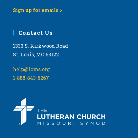
Sign up for emails >
Contact Us
1333 S. Kirkwood Road
St. Louis, MO 63122
help@lcms.org
1-888-843-5267