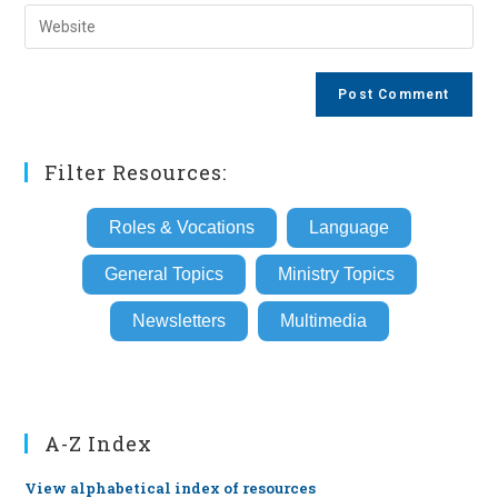
email
Enter
to
address
your
comment
to
website
comment
URL
(optional)
Filter Resources:
Roles & Vocations
Language
General Topics
Ministry Topics
Newsletters
Multimedia
A-Z Index
View alphabetical index of resources