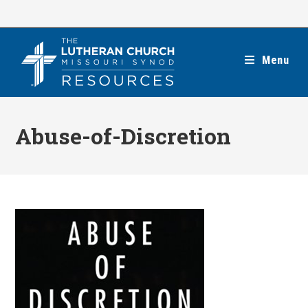
Skip
to
content
Menu
Abuse-of-Discretion