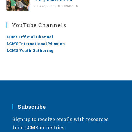
JULY 28, 2026
/
0 COMMENTS
YouTube Channels
LCMS Official Channel
LCMS International Mission
LCMS Youth Gathering
Subscribe
Sign up to receive emails with resources
from LCMS ministries.