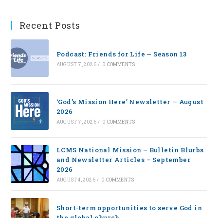
Recent Posts
Podcast: Friends for Life — Season 13
AUGUST 7, 2026
/
0 COMMENTS
‘God’s Mission Here’ Newsletter — August
2026
AUGUST 7, 2026
/
0 COMMENTS
LCMS National Mission – Bulletin Blurbs
and Newsletter Articles – September
2026
AUGUST 4, 2026
/
0 COMMENTS
Short-term opportunities to serve God in
the global church