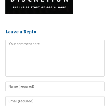
Leave a Reply
Comment
Enter
your
name
Enter
or
your
username