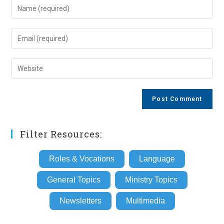
Enter
your
name
Enter
or
your
username
email
Enter
to
address
your
comment
to
website
comment
URL
(optional)
Filter Resources:
Roles & Vocations
Language
General Topics
Ministry Topics
Newsletters
Multimedia