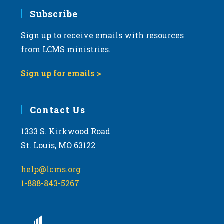
Subscribe
Sign up to receive emails with resources
from LCMS ministries.
Sign up for emails >
Contact Us
1333 S. Kirkwood Road
St. Louis, MO 63122
help@lcms.org
1-888-843-5267