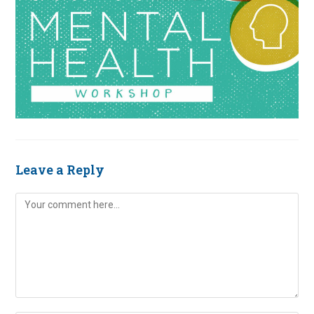
Leave a Reply
Comment