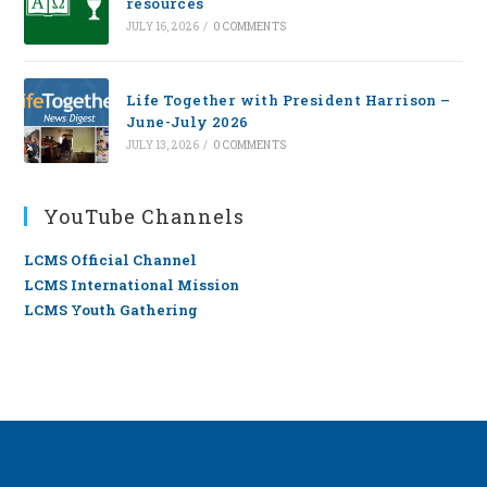
resources
JULY 16, 2026
/
0 COMMENTS
Life Together with President Harrison –
June-July 2026
JULY 13, 2026
/
0 COMMENTS
YouTube Channels
LCMS Official Channel
LCMS International Mission
LCMS Youth Gathering