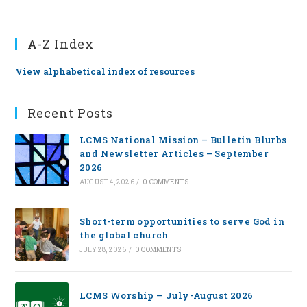
A-Z Index
View alphabetical index of resources
Recent Posts
LCMS National Mission – Bulletin Blurbs
and Newsletter Articles – September
2026
AUGUST 4, 2026
/
0 COMMENTS
Short-term opportunities to serve God in
the global church
JULY 28, 2026
/
0 COMMENTS
LCMS Worship — July-August 2026