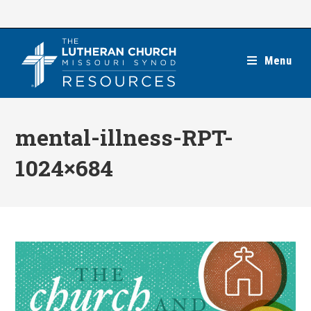
Skip
to
content
Menu
mental-illness-RPT-
1024×684