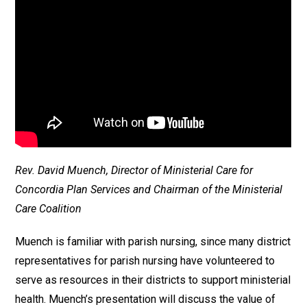
Rev. David Muench, Director of Ministerial Care for
Concordia Plan Services and Chairman of the Ministerial
Care Coalition
Muench is familiar with parish nursing, since many district
representatives for parish nursing have volunteered to
serve as resources in their districts to support ministerial
health. Muench’s presentation will discuss the value of