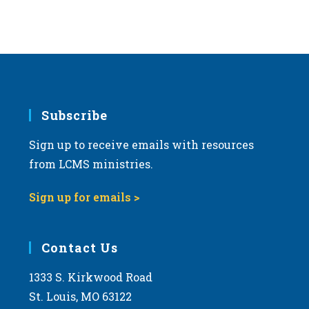
Subscribe
Sign up to receive emails with resources
from LCMS ministries.
Sign up for emails >
Contact Us
1333 S. Kirkwood Road
St. Louis, MO 63122