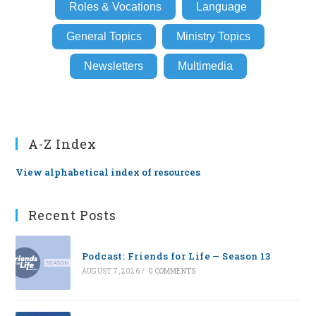
Roles & Vocations
Language
General Topics
Ministry Topics
Newsletters
Multimedia
A-Z Index
View alphabetical index of resources
Recent Posts
Podcast: Friends for Life — Season 13
AUGUST 7, 2026
/
0 COMMENTS