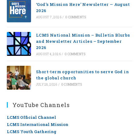
‘God’s Mission Here’ Newsletter — August
2026
AUGUST 7, 2026
/
0 COMMENTS
LCMS National Mission – Bulletin Blurbs
and Newsletter Articles – September
2026
AUGUST 4, 2026
/
0 COMMENTS
Short-term opportunities to serve God in
the global church
JULY 28, 2026
/
0 COMMENTS
YouTube Channels
LCMS Official Channel
LCMS International Mission
LCMS Youth Gathering