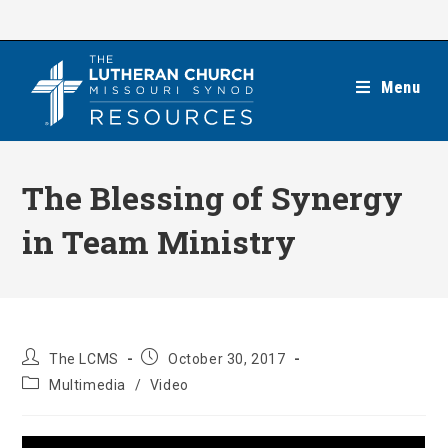
Skip
to
content
Menu
The Blessing of Synergy
in Team Ministry
Post
Post
The LCMS
October 30, 2017
author:
published:
Post
Multimedia
/
Video
category: