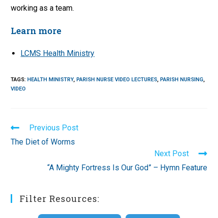
working as a team.
Learn more
LCMS Health Ministry
TAGS
:
HEALTH MINISTRY
,
PARISH NURSE VIDEO LECTURES
,
PARISH NURSING
,
VIDEO
Read
Previous Post
more
The Diet of Worms
articles
Next Post
“A Mighty Fortress Is Our God” – Hymn Feature
Filter Resources: