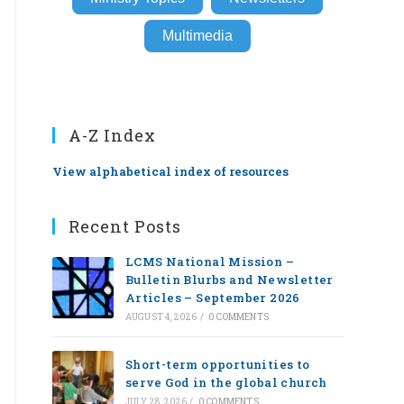
Multimedia
A-Z Index
View alphabetical index of resources
Recent Posts
LCMS National Mission –
Bulletin Blurbs and Newsletter
Articles – September 2026
AUGUST 4, 2026
/
0 COMMENTS
Short-term opportunities to
serve God in the global church
JULY 28, 2026
/
0 COMMENTS