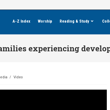
A-Z Index
Worship
Reading & Study
Coll
amilies experiencing develop
media
/
Video