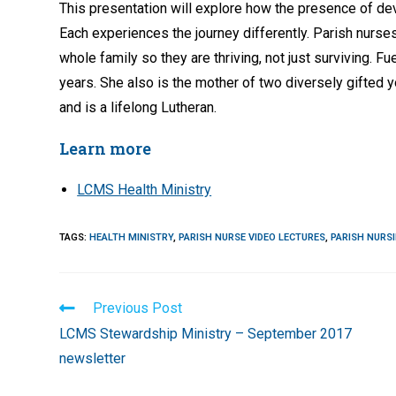
This presentation will explore how the presence of dev
Each experiences the journey differently. Parish nurses
whole family so they are thriving, not just surviving.
years. She also is the mother of two diversely gifted y
and is a lifelong Lutheran.
Learn more
LCMS Health Ministry
TAGS
:
HEALTH MINISTRY
,
PARISH NURSE VIDEO LECTURES
,
PARISH NURS
Read
Previous Post
more
LCMS Stewardship Ministry – September 2017
articles
newsletter