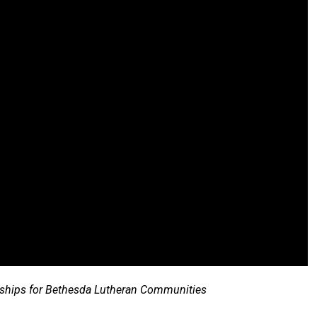
erships for Bethesda Lutheran Communities