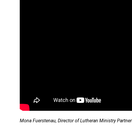
Mona Fuerstenau, Director of Lutheran Ministry Partn