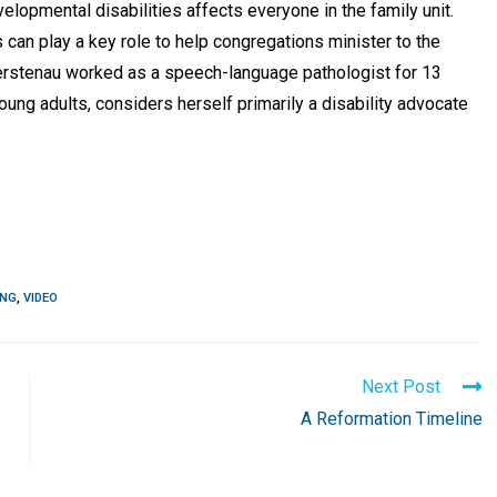
elopmental disabilities affects everyone in the family unit.
 can play a key role to help congregations minister to the
 Fuerstenau worked as a speech-language pathologist for 13
oung adults, considers herself primarily a disability advocate
ING
,
VIDEO
Next Post
A Reformation Timeline