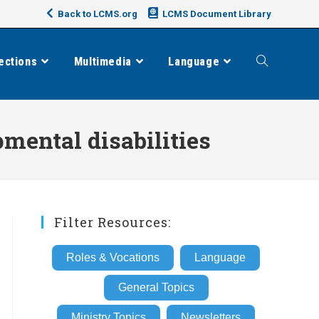
Back to LCMS.org
LCMS Document Library
ections
Multimedia
Language
Toggle
website
mental disabilities
search
Filter Resources:
Roles & Vocations
Language
General Topics
Ministry Topics
Newsletters