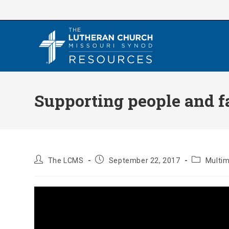
Skip
to
content
Supporting people and f
Post
Post
Post
The LCMS
September 22, 2017
Multi
author:
published:
category: