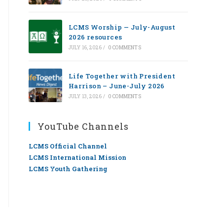
LCMS Worship — July-August
2026 resources
JULY 16, 2026
/
0 COMMENTS
Life Together with President
Harrison – June-July 2026
JULY 13, 2026
/
0 COMMENTS
YouTube Channels
LCMS Official Channel
LCMS International Mission
LCMS Youth Gathering