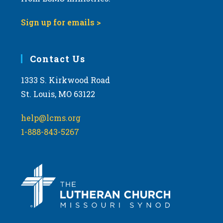
Sign up for emails >
Contact Us
1333 S. Kirkwood Road
St. Louis, MO 63122
help@lcms.org
1-888-843-5267