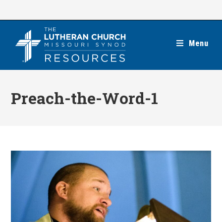
Skip
to
content
Menu
Preach-the-Word-1