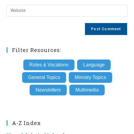
username
email
Enter
to
address
your
comment
to
website
comment
URL
(optional)
Filter Resources:
Roles & Vocations
Language
General Topics
Ministry Topics
Newsletters
Multimedia
A-Z Index