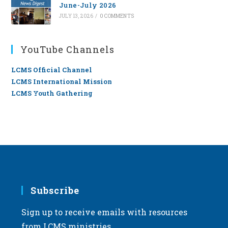
June-July 2026
JULY 13, 2026
/
0 COMMENTS
YouTube Channels
LCMS Official Channel
LCMS International Mission
LCMS Youth Gathering
Subscribe
Sign up to receive emails with resources
from LCMS ministries.