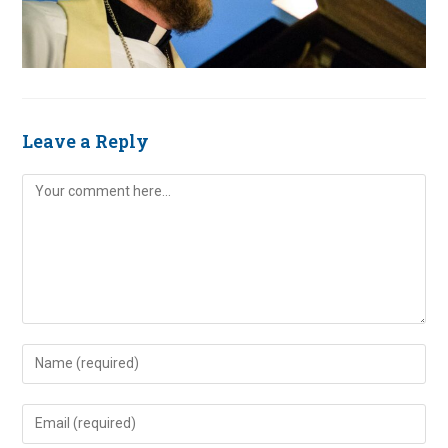
Leave a Reply
Comment
Enter
your
name
Enter
or
your