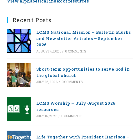
View alphabetical index of resources
Recent Posts
LCMS National Mission – Bulletin Blurbs
and Newsletter Articles – September
2026
AUGUST 4, 2026
/
0 COMMENTS
Short-term opportunities to serve God in
the global church
JULY 28, 2026
/
0 COMMENTS
LCMS Worship — July-August 2026
resources
JULY 16, 2026
/
0 COMMENTS
Life Together with President Harrison –