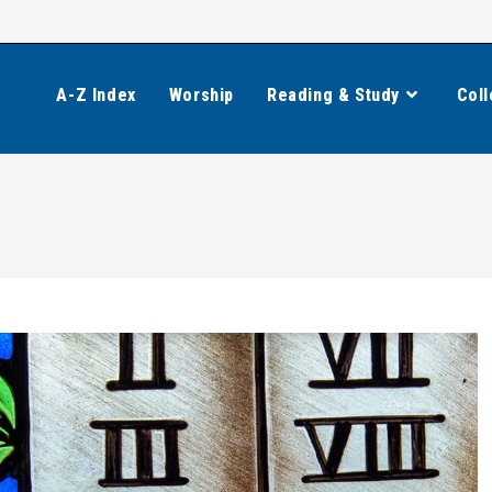
A-Z Index
Worship
Reading & Study
Coll