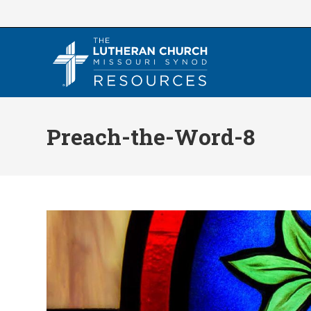
Skip
to
content
Preach-the-Word-8