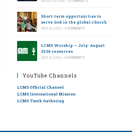
AUGUST 4, 2026
/
0 COMMENTS
Short-term opportunities to
serve God in the global church
JULY 28, 2026
/
0 COMMENTS
LCMS Worship — July-August
2026 resources
JULY 16, 2026
/
0 COMMENTS
YouTube Channels
LCMS Official Channel
LCMS International Mission
LCMS Youth Gathering