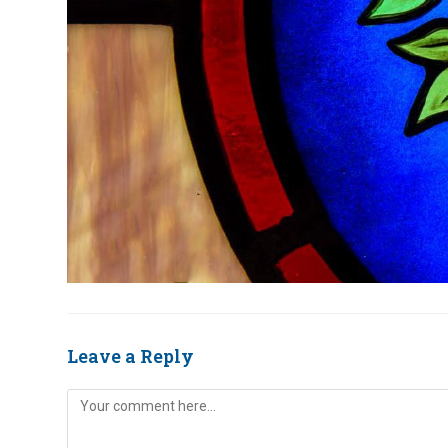
Leave a Reply
Comment