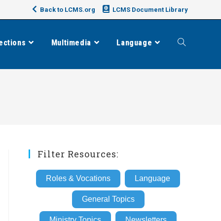
Back to LCMS.org
LCMS Document Library
ections
Multimedia
Language
Toggle
website
search
Filter Resources:
Roles & Vocations
Language
General Topics
Ministry Topics
Newsletters