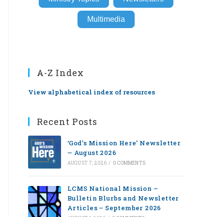
Multimedia
A-Z Index
View alphabetical index of resources
Recent Posts
‘God’s Mission Here’ Newsletter
— August 2026
AUGUST 7, 2026
/
0 COMMENTS
LCMS National Mission –
Bulletin Blurbs and Newsletter
Articles – September 2026