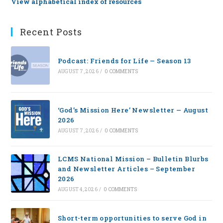
View alphabetical index of resources
Recent Posts
Podcast: Friends for Life — Season 13
AUGUST 7, 2026
/
0 COMMENTS
‘God’s Mission Here’ Newsletter — August
2026
AUGUST 7, 2026
/
0 COMMENTS
LCMS National Mission – Bulletin Blurbs
and Newsletter Articles – September
2026
AUGUST 4, 2026
/
0 COMMENTS
Short-term opportunities to serve God in