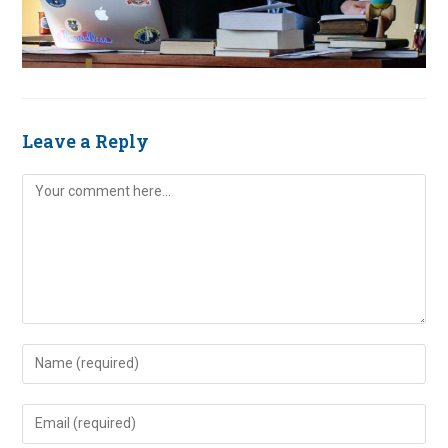
Leave a Reply
Comment
Enter
your
name
Enter
or
your