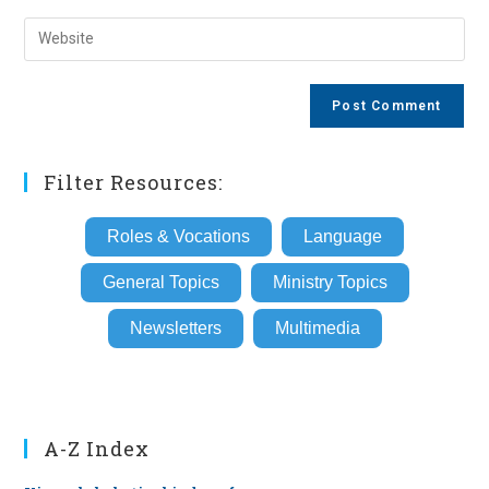
username
email
Enter
to
address
your
comment
to
website
comment
URL
(optional)
Filter Resources:
Roles & Vocations
Language
General Topics
Ministry Topics
Newsletters
Multimedia
A-Z Index