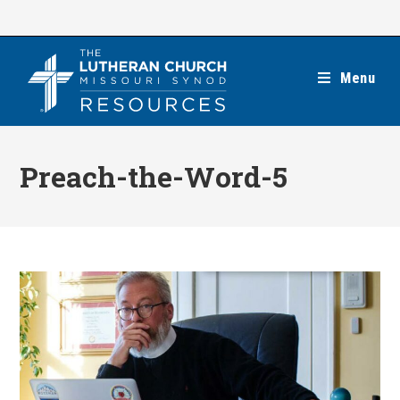
Skip
to
content
Menu
Preach-the-Word-5