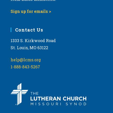
Sign up for emails >
Contact Us
1333 S. Kirkwood Road
St. Louis, MO 63122
help@lcms.org
1-888-843-5267