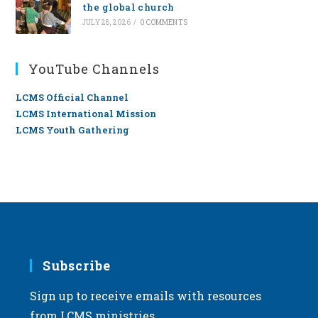
the global church
JULY 28, 2026
/
0 COMMENTS
YouTube Channels
LCMS Official Channel
LCMS International Mission
LCMS Youth Gathering
Subscribe
Sign up to receive emails with resources
from LCMS ministries.