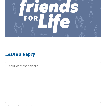
Leave a Reply
Comment
Enter