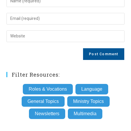
your
name
Enter
or
your
username
email
Enter
to
address
your
comment
to
website
comment
URL
(optional)
Filter Resources:
Roles & Vocations
Language
General Topics
Ministry Topics
Newsletters
Multimedia