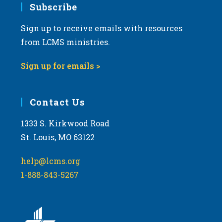
Subscribe
Sign up to receive emails with resources
from LCMS ministries.
Sign up for emails >
Contact Us
1333 S. Kirkwood Road
St. Louis, MO 63122
help@lcms.org
1-888-843-5267