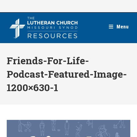
Skip
to
content
Menu
Friends-For-Life-
Podcast-Featured-Image-
1200×630-1