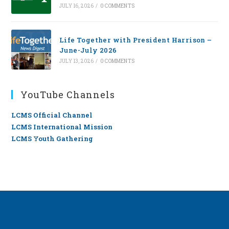
JULY 16, 2026
/
0 COMMENTS
Life Together with President Harrison –
June-July 2026
JULY 13, 2026
/
0 COMMENTS
YouTube Channels
LCMS Official Channel
LCMS International Mission
LCMS Youth Gathering