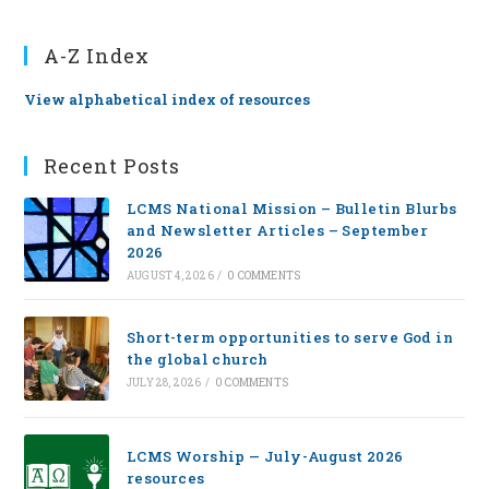
A-Z Index
View alphabetical index of resources
Recent Posts
LCMS National Mission – Bulletin Blurbs
and Newsletter Articles – September
2026
AUGUST 4, 2026
/
0 COMMENTS
Short-term opportunities to serve God in
the global church
JULY 28, 2026
/
0 COMMENTS
LCMS Worship — July-August 2026
resources