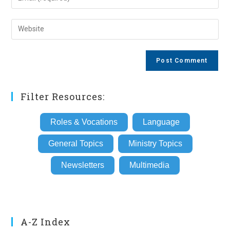
or
your
username
email
Enter
to
address
your
comment
to
website
comment
URL
(optional)
Filter Resources:
Roles & Vocations
Language
General Topics
Ministry Topics
Newsletters
Multimedia
A-Z Index