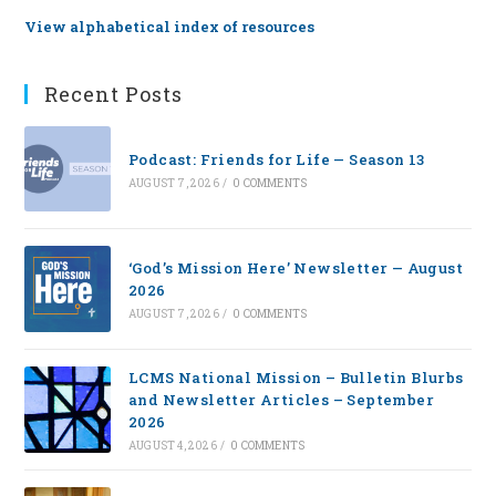
View alphabetical index of resources
Recent Posts
Podcast: Friends for Life — Season 13
AUGUST 7, 2026
/
0 COMMENTS
‘God’s Mission Here’ Newsletter — August
2026
AUGUST 7, 2026
/
0 COMMENTS
LCMS National Mission – Bulletin Blurbs
and Newsletter Articles – September
2026
AUGUST 4, 2026
/
0 COMMENTS