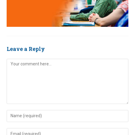
Leave a Reply
Comment
Enter
your
name
Enter