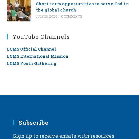
Short-term opportunities to serve God in
the global church
JULY 28, 2026
/
0 COMMENTS
YouTube Channels
LCMS Official Channel
LCMS International Mission
LCMS Youth Gathering
Subscribe
Sign up to receive emails with resources