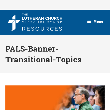
Skip
to
content
Menu
PALS-Banner-
Transitional-Topics