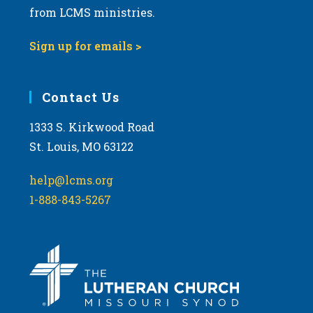
from LCMS ministries.
Sign up for emails >
Contact Us
1333 S. Kirkwood Road
St. Louis, MO 63122
help@lcms.org
1-888-843-5267