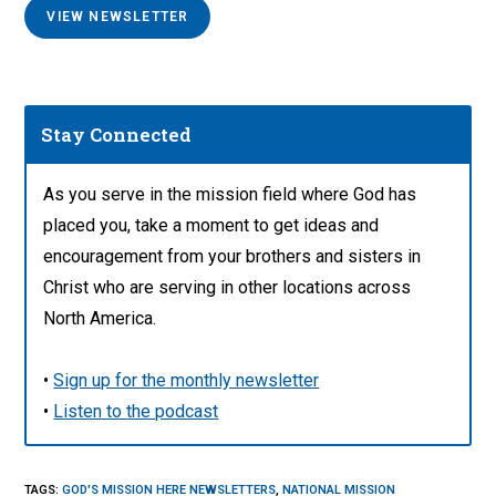
VIEW NEWSLETTER
Stay Connected
As you serve in the mission field where God has
placed you, take a moment to get ideas and
encouragement from your brothers and sisters in
Christ who are serving in other locations across
North America.
•
Sign up for the monthly newsletter
•
Listen to the podcast
TAGS
:
GOD'S MISSION HERE NEWSLETTERS
,
NATIONAL MISSION