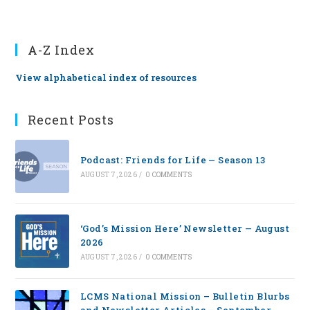
A-Z Index
View alphabetical index of resources
Recent Posts
Podcast: Friends for Life — Season 13
AUGUST 7, 2026
/
0 COMMENTS
‘God’s Mission Here’ Newsletter — August
2026
AUGUST 7, 2026
/
0 COMMENTS
LCMS National Mission – Bulletin Blurbs