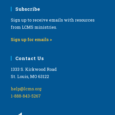
Subscribe
Sign up to receive emails with resources
from LCMS ministries.
Sign up for emails >
Contact Us
1333 S. Kirkwood Road
St. Louis, MO 63122
help@lcms.org
1-888-843-5267