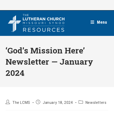
Skip
to
content
Menu
‘God’s Mission Here’
Newsletter — January
2024
Post
Post
Post
The LCMS
January 18, 2024
Newsletters
author:
published:
category: