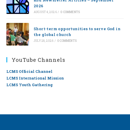
and Newsletter Articles – September
2026
AUGUST 4, 2026
/
0 COMMENTS
Short-term opportunities to serve God in
the global church
JULY 28, 2026
/
0 COMMENTS
YouTube Channels
LCMS Official Channel
LCMS International Mission
LCMS Youth Gathering