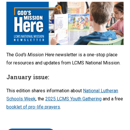
The
God’s Mission Here
newsletter is a one-stop place
for resources and updates from LCMS National Mission.
January issue:
This edition shares information about
National Lutheran
Schools Week
, the
2025 LCMS Youth Gathering
and a free
booklet of pro-life prayers
.