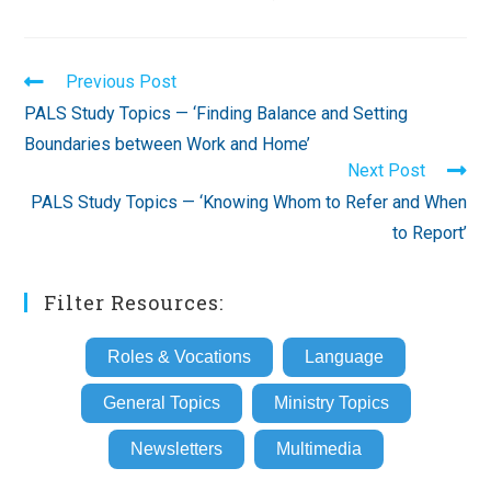
Read
Previous Post
more
PALS Study Topics — ‘Finding Balance and Setting
articles
Boundaries between Work and Home’
Next Post
PALS Study Topics — ‘Knowing Whom to Refer and When
to Report’
Filter Resources:
Roles & Vocations
Language
General Topics
Ministry Topics
Newsletters
Multimedia