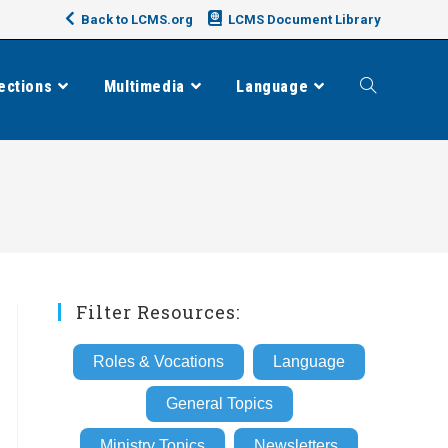
Back to LCMS.org
LCMS Document Library
ections
Multimedia
Language
Toggle
website
search
Filter Resources:
Roles & Vocations
Language
General Topics
Ministry Topics
Newsletters