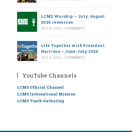
LCMS Worship — July-August
2026 resources
JULY 16, 2026
/
0 COMMENTS
Life Together with President
Harrison – June-July 2026
JULY 13, 2026
/
0 COMMENTS
YouTube Channels
LCMS Official Channel
LCMS International Mission
LCMS Youth Gathering