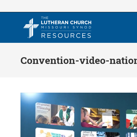
Skip
to
content
Convention-video-natio