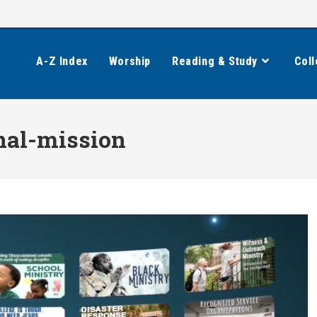
A-Z Index
Worship
Reading & Study
Coll
nal-mission