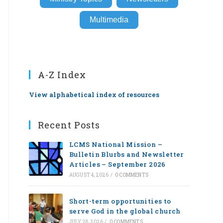
Multimedia
A-Z Index
View alphabetical index of resources
Recent Posts
LCMS National Mission –
Bulletin Blurbs and Newsletter
Articles – September 2026
AUGUST 4, 2026
/
0 COMMENTS
Short-term opportunities to
serve God in the global church
JULY 28, 2026
/
0 COMMENTS