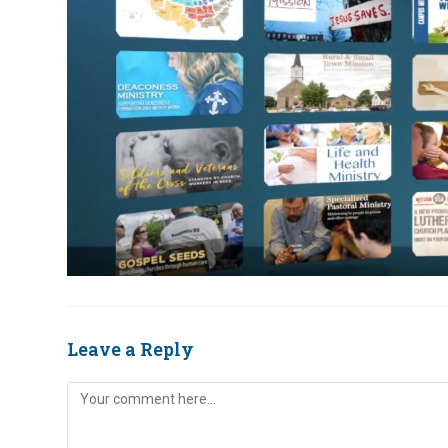
Leave a Reply
Comment