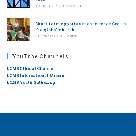
AUGUST 4, 2026
/
0 COMMENTS
Short-term opportunities to serve God in
the global church
JULY 28, 2026
/
0 COMMENTS
YouTube Channels
LCMS Official Channel
LCMS International Mission
LCMS Youth Gathering