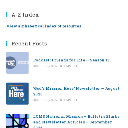
A-Z Index
View alphabetical index of resources
Recent Posts
Podcast: Friends for Life — Season 13
AUGUST 7, 2026
/
0 COMMENTS
‘God’s Mission Here’ Newsletter — August
2026
AUGUST 7, 2026
/
0 COMMENTS
LCMS National Mission – Bulletin Blurbs
and Newsletter Articles – September
2026