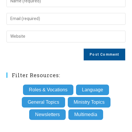
your
name
Enter
or
your
username
email
Enter
to
address
your
comment
to
website
comment
URL
(optional)
Filter Resources:
Roles & Vocations
Language
General Topics
Ministry Topics
Newsletters
Multimedia