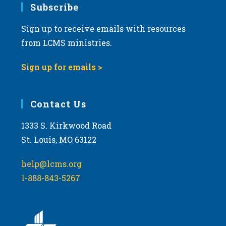
Subscribe
Sign up to receive emails with resources
from LCMS ministries.
Sign up for emails >
Contact Us
1333 S. Kirkwood Road
St. Louis, MO 63122
help@lcms.org
1-888-843-5267