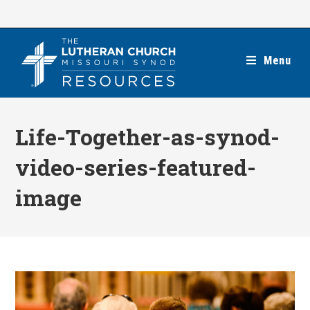
Skip
to
content
Menu
Life-Together-as-synod-
video-series-featured-
image