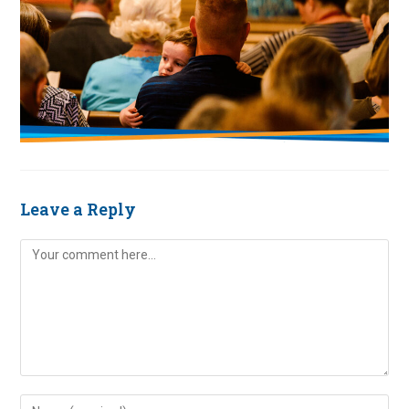
Leave a Reply
Comment
Enter