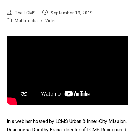
Post
Post
The LCMS
September 19, 2019
author:
published:
Post
Multimedia
/
Video
category:
In a webinar hosted by LCMS Urban & Inner-City Mission,
Deaconess Dorothy Krans, director of LCMS Recognized