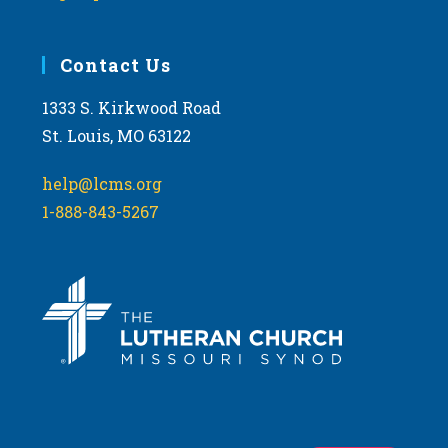
Contact Us
1333 S. Kirkwood Road
St. Louis, MO 63122
help@lcms.org
1-888-843-5267