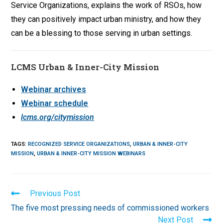
Service Organizations, explains the work of RSOs, how
they can positively impact urban ministry, and how they
can be a blessing to those serving in urban settings.
LCMS Urban & Inner-City Mission
Webinar archives
Webinar schedule
lcms.org/citymission
TAGS
:
RECOGNIZED SERVICE ORGANIZATIONS
,
URBAN & INNER-CITY
MISSION
,
URBAN & INNER-CITY MISSION WEBINARS
Read
Previous Post
more
The five most pressing needs of commissioned workers
articles
Next Post