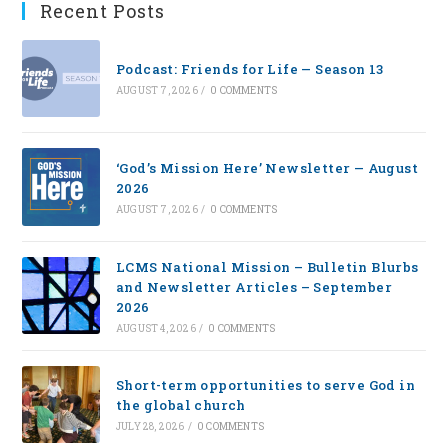
Recent Posts
Podcast: Friends for Life — Season 13
AUGUST 7, 2026
/
0 COMMENTS
‘God’s Mission Here’ Newsletter — August
2026
AUGUST 7, 2026
/
0 COMMENTS
LCMS National Mission – Bulletin Blurbs
and Newsletter Articles – September
2026
AUGUST 4, 2026
/
0 COMMENTS
Short-term opportunities to serve God in
the global church
JULY 28, 2026
/
0 COMMENTS