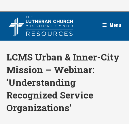
Skip
to
content
Menu
LCMS Urban & Inner-City
Mission – Webinar:
‘Understanding
Recognized Service
Organizations’