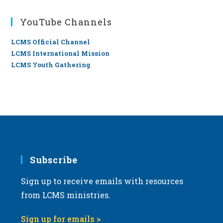
YouTube Channels
LCMS Official Channel
LCMS International Mission
LCMS Youth Gathering
Subscribe
Sign up to receive emails with resources
from LCMS ministries.
Sign up for emails >