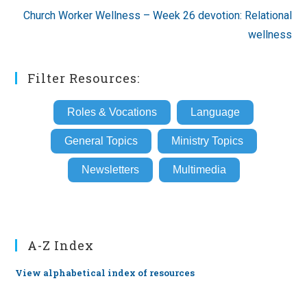
Church Worker Wellness – Week 26 devotion: Relational
wellness
Filter Resources:
Roles & Vocations
Language
General Topics
Ministry Topics
Newsletters
Multimedia
A-Z Index
View alphabetical index of resources