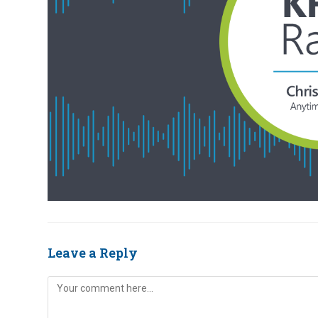
Leave a Reply
Comment