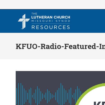
Skip
to
content
KFUO-Radio-Featured-I