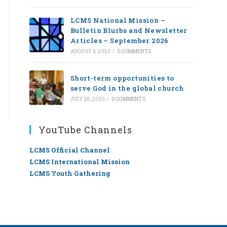
LCMS National Mission –
Bulletin Blurbs and Newsletter
Articles – September 2026
AUGUST 4, 2026
/
0 COMMENTS
Short-term opportunities to
serve God in the global church
JULY 28, 2026
/
0 COMMENTS
YouTube Channels
LCMS Official Channel
LCMS International Mission
LCMS Youth Gathering