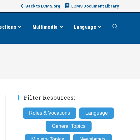
Back to LCMS.org
LCMS Document Library
ections
Multimedia
Language
Toggle
website
search
Filter Resources:
Roles & Vocations
Language
General Topics
Ministry Topics
Newsletters