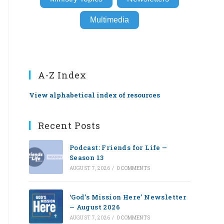
Multimedia
A-Z Index
View alphabetical index of resources
Recent Posts
Podcast: Friends for Life —
Season 13
AUGUST 7, 2026
/
0 COMMENTS
‘God’s Mission Here’ Newsletter
— August 2026
AUGUST 7, 2026
/
0 COMMENTS