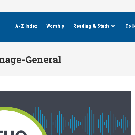
A-Z Index
Worship
Reading & Study
Coll
mage-General