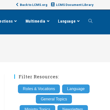
Back to LCMS.org
LCMS Document Library
ections
Multimedia
Language
Toggle
website
search
Filter Resources:
Roles & Vocations
Language
General Topics
Ministry Topics
Newsletters