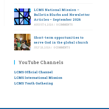
LCMS National Mission –
Bulletin Blurbs and Newsletter
Articles – September 2026
AUGUST 4, 2026
/
0 COMMENTS
Short-term opportunities to
serve God in the global church
JULY 28, 2026
/
0 COMMENTS
YouTube Channels
LCMS Official Channel
LCMS International Mission
LCMS Youth Gathering