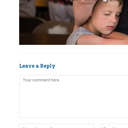
Leave a Reply
Comment
Enter
Enter