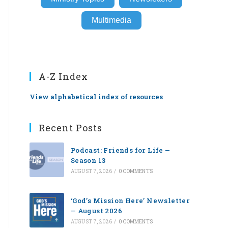
Multimedia
A-Z Index
View alphabetical index of resources
Recent Posts
Podcast: Friends for Life —
Season 13
AUGUST 7, 2026
/
0 COMMENTS
‘God’s Mission Here’ Newsletter
— August 2026
AUGUST 7, 2026
/
0 COMMENTS