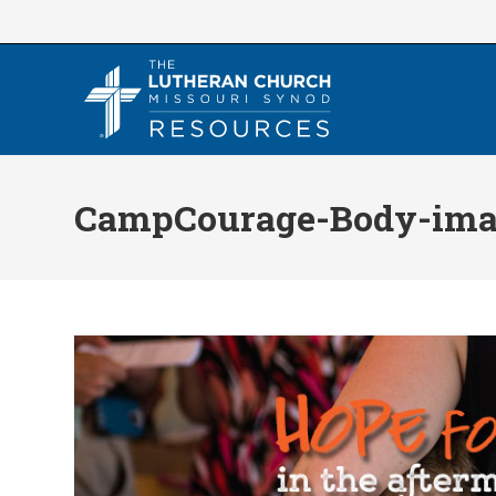
Skip
to
content
CampCourage-Body-ima