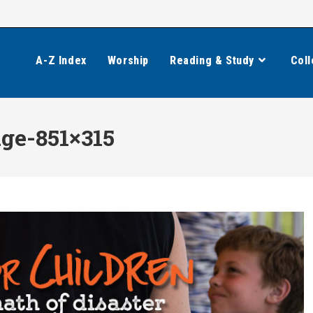
A-Z Index
Worship
Reading & Study
Coll
ge-851×315