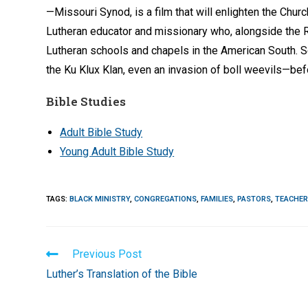
—Missouri Synod, is a film that will enlighten the Chur
Lutheran educator and missionary who, alongside the Re
Lutheran schools and chapels in the American South. Se
the Ku Klux Klan, even an invasion of boll weevils—bef
Bible Studies
Adult Bible Study
Young Adult Bible Study
TAGS
:
BLACK MINISTRY
,
CONGREGATIONS
,
FAMILIES
,
PASTORS
,
TEACHE
Read
Previous Post
more
Luther’s Translation of the Bible
articles