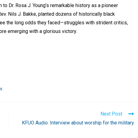
ch to Dr. Rosa J. Young’s remarkable history as a pioneer
v. Nils J. Bakke, planted dozens of historically black
e the long odds they faced—struggles with strident critics,
ore emerging with a glorious victory.
RS
Next Post
KFUO Audio: Interview about worship for the military