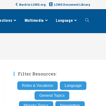
Back to LCMS.org
LCMS Document Library
ections
Multimedia
Language
Toggle
website
search
Filter Resources:
Roles & Vocations
Language
General Topics
Ministry Topics
Newsletters