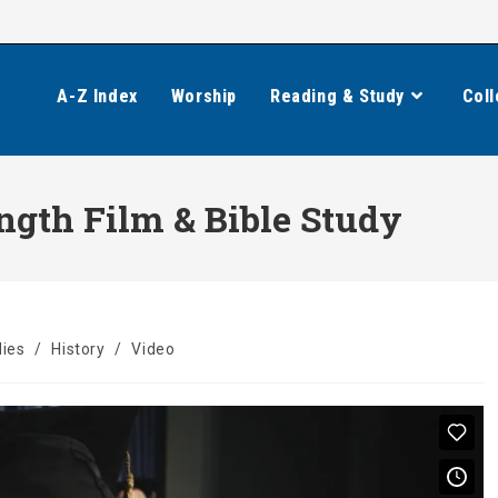
A-Z Index
Worship
Reading & Study
Coll
ngth Film & Bible Study
dies
/
History
/
Video