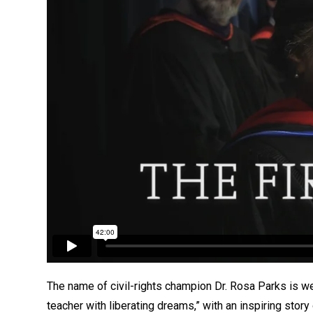
The name of civil-rights champion Dr. Rosa Parks is we
teacher with liberating dreams,” with an inspiring stor