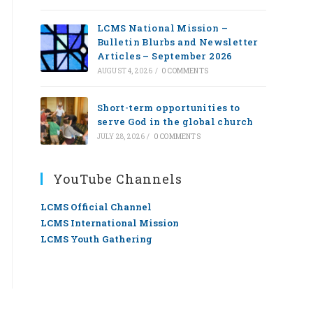
LCMS National Mission –
Bulletin Blurbs and Newsletter
Articles – September 2026
AUGUST 4, 2026
/
0 COMMENTS
Short-term opportunities to
serve God in the global church
JULY 28, 2026
/
0 COMMENTS
YouTube Channels
LCMS Official Channel
LCMS International Mission
LCMS Youth Gathering