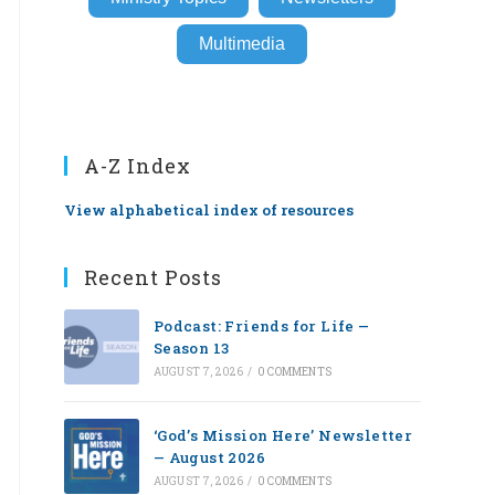
Multimedia
A-Z Index
View alphabetical index of resources
Recent Posts
Podcast: Friends for Life —
Season 13
AUGUST 7, 2026
/
0 COMMENTS
‘God’s Mission Here’ Newsletter
— August 2026
AUGUST 7, 2026
/
0 COMMENTS