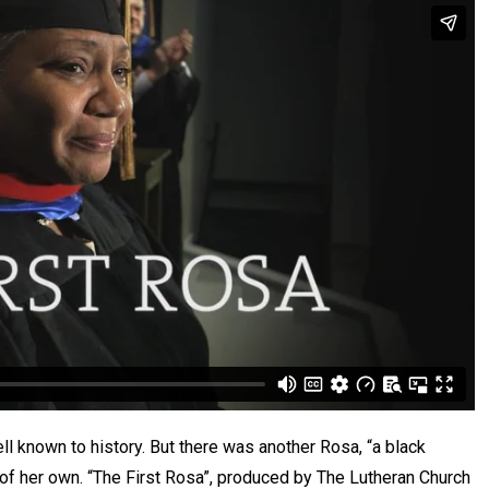
ll known to history. But there was another Rosa, “a black
y of her own. “The First Rosa”, produced by The Lutheran Church