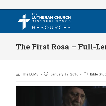
Skip
to
content
The First Rosa – Full-Le
Post
Post
Post
The LCMS
January 19, 2016
Bible Stu
author:
published:
category: