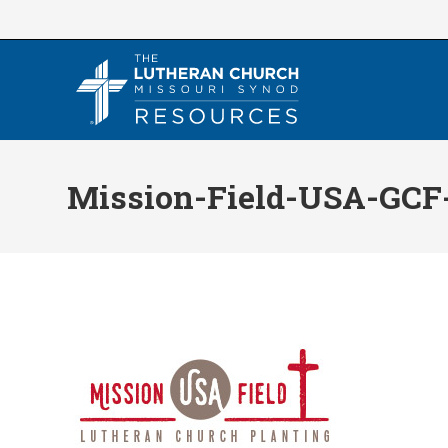
Skip
to
content
Mission-Field-USA-GCF-