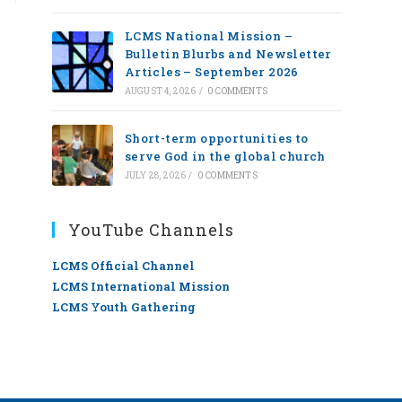
LCMS National Mission –
Bulletin Blurbs and Newsletter
Articles – September 2026
AUGUST 4, 2026
/
0 COMMENTS
Short-term opportunities to
serve God in the global church
JULY 28, 2026
/
0 COMMENTS
YouTube Channels
LCMS Official Channel
LCMS International Mission
LCMS Youth Gathering