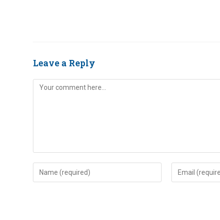
Leave a Reply
Comment
Enter
Enter
your
your
name
email
or
address
username
to