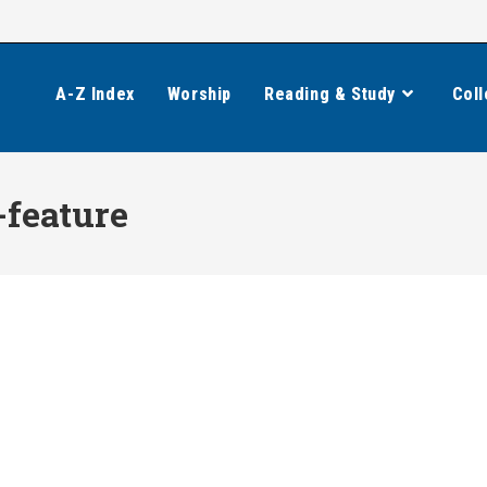
A-Z Index
Worship
Reading & Study
Coll
feature