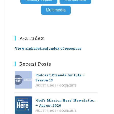
Multimedia
A-Z Index
View alphabetical index of resources
Recent Posts
Podcast: Friends for Life —
Season 13
AUGUST 7, 2026
/
0 COMMENTS
‘God’s Mission Here’ Newsletter
— August 2026
AUGUST 7, 2026
/
0 COMMENTS