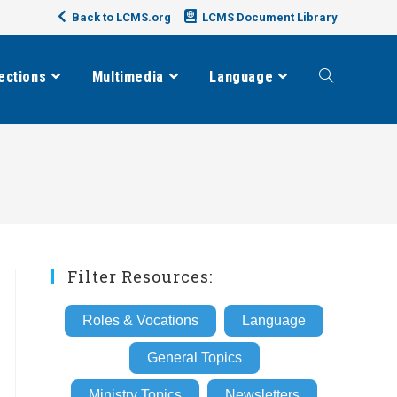
Back to LCMS.org
LCMS Document Library
ections
Multimedia
Language
Toggle
website
search
Filter Resources:
Roles & Vocations
Language
General Topics
Ministry Topics
Newsletters