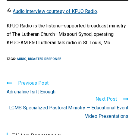
Player
Audio interview courtesy of KFUO Radio
.
KFUO Radio is the listener-supported broadcast ministry
of The Lutheran Church—Missouri Synod, operating
KFUO-AM 850 Lutheran talk radio in St. Louis, Mo.
TAGS
:
AUDIO
,
DISASTER RESPONSE
Read
Previous Post
more
Adrenaline Isn’t Enough
articles
Next Post
LCMS Specialized Pastoral Ministry — Educational Event
Video Presentations