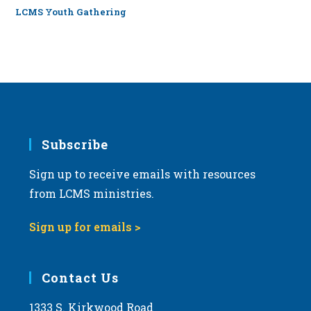
LCMS Youth Gathering
Subscribe
Sign up to receive emails with resources
from LCMS ministries.
Sign up for emails >
Contact Us
1333 S. Kirkwood Road