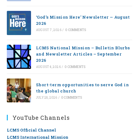
‘God’s Mission Here’ Newsletter — August
2026
AUGUST 7, 2026
/
0 COMMENTS
LCMS National Mission – Bulletin Blurbs
and Newsletter Articles – September
2026
AUGUST 4, 2026
/
0 COMMENTS
Short-term opportunities to serve God in
the global church
JULY 28, 2026
/
0 COMMENTS
YouTube Channels
LCMS Official Channel
LCMS International Mission