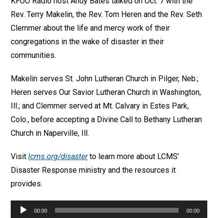
KFUO Radio host Andy Bates talked on Oct. 7 with the
Rev. Terry Makelin, the Rev. Tom Heren and the Rev. Seth
Clemmer about the life and mercy work of their
congregations in the wake of disaster in their
communities.
Makelin serves St. John Lutheran Church in Pilger, Neb.;
Heren serves Our Savior Lutheran Church in Washington,
Ill.; and Clemmer served at Mt. Calvary in Estes Park,
Colo., before accepting a Divine Call to Bethany Lutheran
Church in Naperville, Ill.
Visit
lcms.org/disaster
to learn more about LCMS’
Disaster Response ministry and the resources it
provides.
Audio
00:00
00:00