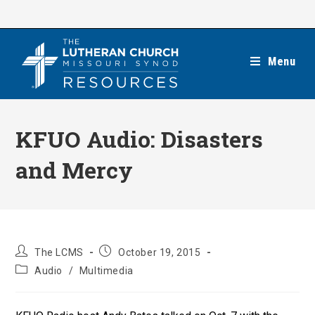
Skip
to
content
Menu
KFUO Audio: Disasters
and Mercy
Post
Post
The LCMS
October 19, 2015
author:
published:
Post
Audio
/
Multimedia
category: