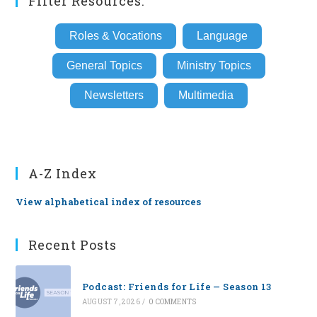
Filter Resources:
Roles & Vocations
Language
General Topics
Ministry Topics
Newsletters
Multimedia
A-Z Index
View alphabetical index of resources
Recent Posts
Podcast: Friends for Life — Season 13
AUGUST 7, 2026
/
0 COMMENTS