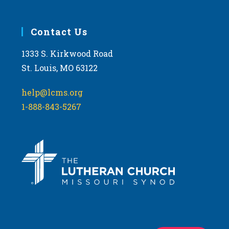
Contact Us
1333 S. Kirkwood Road
St. Louis, MO 63122
help@lcms.org
1-888-843-5267