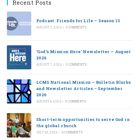
Recent Posts
Podcast: Friends for Life — Season 13
AUGUST 7, 2026
/
0 COMMENTS
‘God’s Mission Here’ Newsletter — August
2026
AUGUST 7, 2026
/
0 COMMENTS
LCMS National Mission – Bulletin Blurbs
and Newsletter Articles – September
2026
AUGUST 4, 2026
/
0 COMMENTS
Short-term opportunities to serve God in
the global church
JULY 28, 2026
/
0 COMMENTS