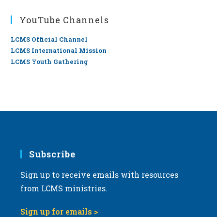
YouTube Channels
LCMS Official Channel
LCMS International Mission
LCMS Youth Gathering
Subscribe
Sign up to receive emails with resources
from LCMS ministries.
Sign up for emails >