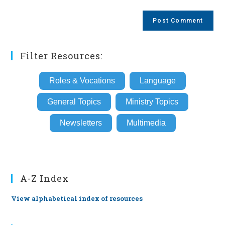
comment
to
website
comment
URL
(optional)
Filter Resources:
Roles & Vocations
Language
General Topics
Ministry Topics
Newsletters
Multimedia
A-Z Index
View alphabetical index of resources