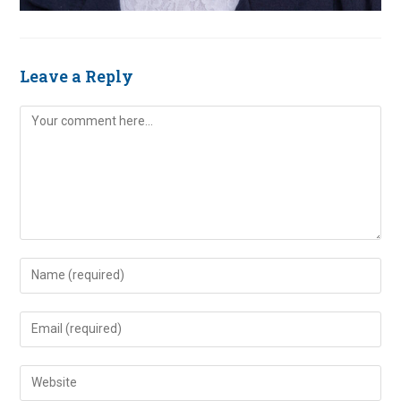
Leave a Reply
Comment
Enter
your
name
Enter
or
your
username
email
Enter
to
address
your