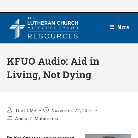
Skip
to
content
Menu
KFUO Audio: Aid in
Living, Not Dying
Post
Post
The LCMS
November 22, 2016
author:
published:
Post
Audio
/
Multimedia
category: