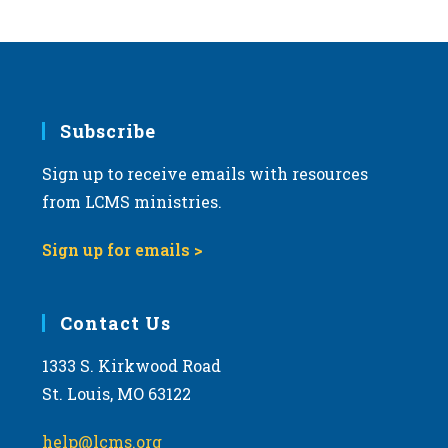
Subscribe
Sign up to receive emails with resources
from LCMS ministries.
Sign up for emails >
Contact Us
1333 S. Kirkwood Road
St. Louis, MO 63122
help@lcms.org