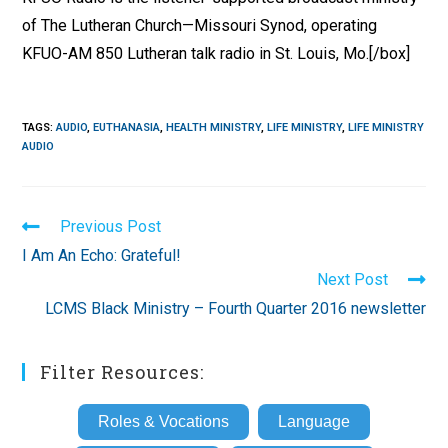
of The Lutheran Church—Missouri Synod, operating
KFUO-AM 850 Lutheran talk radio in St. Louis, Mo.[/box]
TAGS
:
AUDIO
,
EUTHANASIA
,
HEALTH MINISTRY
,
LIFE MINISTRY
,
LIFE MINISTRY
AUDIO
Read
Previous Post
more
I Am An Echo: Grateful!
articles
Next Post
LCMS Black Ministry – Fourth Quarter 2016 newsletter
Filter Resources:
Roles & Vocations
Language