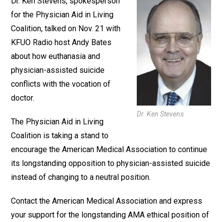
Dr. Ken Stevens, spokesperson
for the Physician Aid in Living
Coalition, talked on Nov. 21 with
KFUO Radio host Andy Bates
about how euthanasia and
physician-assisted suicide
conflicts with the vocation of
doctor.
Dr. Ken Stevens
The Physician Aid in Living
Coalition is taking a stand to
encourage the American Medical Association to continue
its longstanding opposition to physician-assisted suicide
instead of changing to a neutral position.
Contact the American Medical Association and express
your support for the longstanding AMA ethical position of