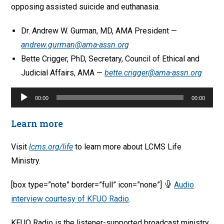
opposing assisted suicide and euthanasia.
Dr. Andrew W. Gurman, MD, AMA President —
andrew.gurman@ama-assn.org
Bette Crigger, PhD, Secretary, Council of Ethical and
Judicial Affairs, AMA —
bette.crigger@ama-assn.org
Audio
00:00
00:00
Player
Learn more
Visit
lcms.org/life
to learn more about LCMS Life
Ministry.
[box type=”note” border=”full” icon=”none”]
Audio
interview courtesy of KFUO Radio
.
KFUO Radio is the listener-supported broadcast ministry