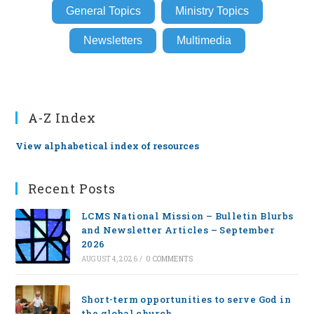
General Topics
Ministry Topics
Newsletters
Multimedia
A-Z Index
View alphabetical index of resources
Recent Posts
LCMS National Mission – Bulletin Blurbs
and Newsletter Articles – September
2026
AUGUST 4, 2026
/
0 COMMENTS
Short-term opportunities to serve God in
the global church