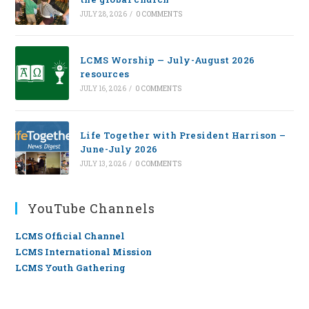
JULY 28, 2026
/
0 COMMENTS
LCMS Worship — July-August 2026
resources
JULY 16, 2026
/
0 COMMENTS
Life Together with President Harrison –
June-July 2026
JULY 13, 2026
/
0 COMMENTS
YouTube Channels
LCMS Official Channel
LCMS International Mission
LCMS Youth Gathering