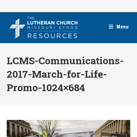
Skip
to
content
Menu
LCMS-Communications-
2017-March-for-Life-
Promo-1024×684