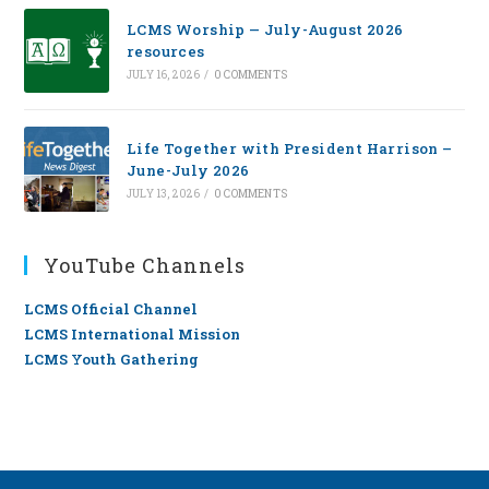
LCMS Worship — July-August 2026
resources
JULY 16, 2026
/
0 COMMENTS
Life Together with President Harrison –
June-July 2026
JULY 13, 2026
/
0 COMMENTS
YouTube Channels
LCMS Official Channel
LCMS International Mission
LCMS Youth Gathering