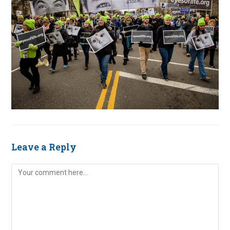
Leave a Reply
Comment