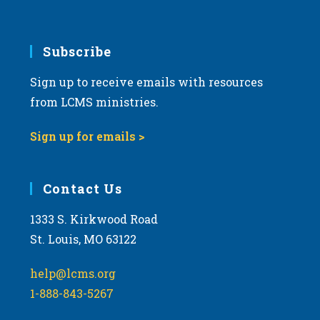
Subscribe
Sign up to receive emails with resources
from LCMS ministries.
Sign up for emails >
Contact Us
1333 S. Kirkwood Road
St. Louis, MO 63122
help@lcms.org
1-888-843-5267