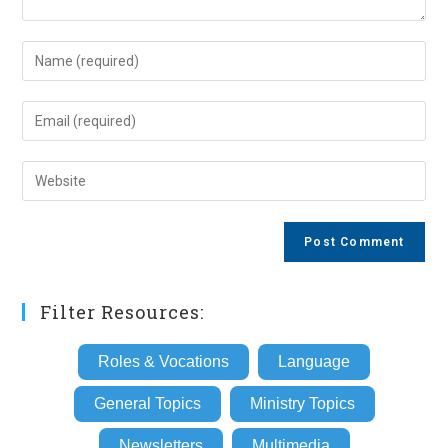
Enter
your
name
Enter
or
your
username
email
Enter
to
address
your
comment
to
website
comment
URL
(optional)
Filter Resources:
Roles & Vocations
Language
General Topics
Ministry Topics
Newsletters
Multimedia