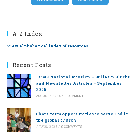
A-Z Index
View alphabetical index of resources
Recent Posts
LCMS National Mission – Bulletin Blurbs
and Newsletter Articles – September
2026
AUGUST 4, 2026
/
0 COMMENTS
Short-term opportunities to serve God in
the global church
JULY 28, 2026
/
0 COMMENTS