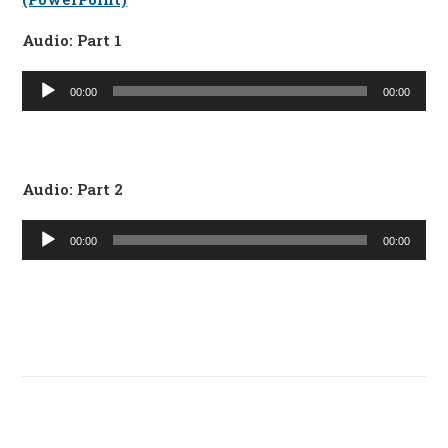
Audio: Part 1
Audio
00:00
00:00
Player
Audio: Part 2
Audio
00:00
00:00
Player