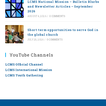
LCMS National Mission – Bulletin Blurbs
and Newsletter Articles – September
2026
AUGUST 4, 2026
/
0 COMMENTS
Short-term opportunities to serve God in
the global church
JULY 28, 2026
/
0 COMMENTS
YouTube Channels
LCMS Official Channel
LCMS International Mission
LCMS Youth Gathering