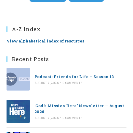
A-Z Index
View alphabetical index of resources
Recent Posts
Podcast: Friends for Life — Season 13
AUGUST 7, 2026
/
0 COMMENTS
‘God’s Mission Here’ Newsletter — August
2026
AUGUST 7, 2026
/
0 COMMENTS