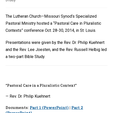
Study
The Lutheran Church—Missouri Synod’s Specialized
Pastoral Ministry hosted a “Pastoral Care in Pluralistic
Contexts” conference Oct. 28-30, 2014, in St. Louis.
Presentations were given by the Rev. Dr. Philip Kuehnert
and the Rev. Lee Joesten, and the Rev. Russell Helbig led
a two-part Bible Study.
“Pastoral Care in a Pluralistic Context”
— Rev. Dr. Philip Kuehnert
Documents:
Part 1 (PowerPoint)
|
Part 2
(PowerPoint)