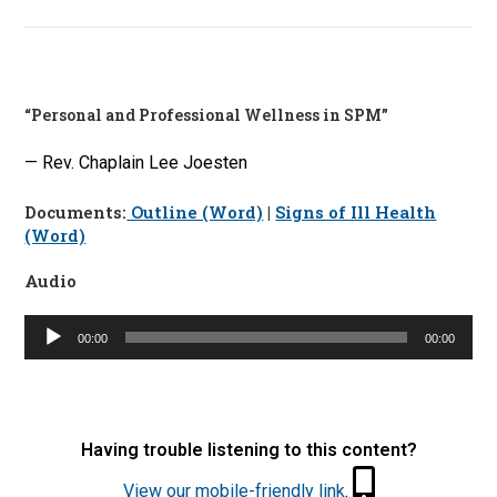
“Personal and Professional Wellness in SPM”
— Rev. Chaplain Lee Joesten
Documents:
Outline (Word)
|
Signs of Ill Health
(Word)
Audio
Audio
00:00
00:00
Player
Having trouble listening to this content?
View our mobile-friendly link
.