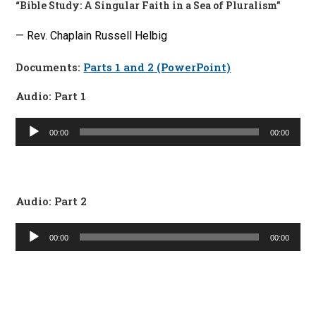
“Bible Study: A Singular Faith in a Sea of Pluralism”
— Rev. Chaplain Russell Helbig
Documents:
Parts 1 and 2 (PowerPoint)
Audio: Part 1
Audio
00:00
00:00
Player
Audio: Part 2
Audio
00:00
00:00
Player