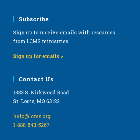
Subscribe
Sign up to receive emails with resources
from LCMS ministries.
Sign up for emails >
Contact Us
1333 S. Kirkwood Road
St. Louis, MO 63122
help@lcms.org
1-888-843-5267