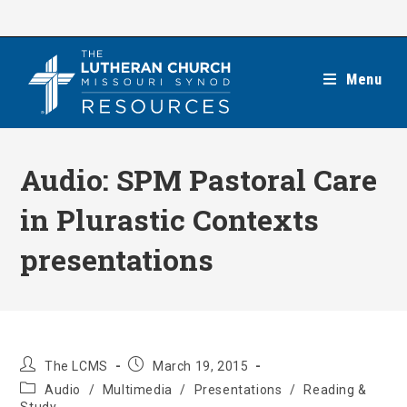
Skip
to
content
Menu
Audio: SPM Pastoral Care
in Plurastic Contexts
presentations
Post
Post
The LCMS
March 19, 2015
author:
published:
Post
Audio
/
Multimedia
/
Presentations
/
Reading &
category: