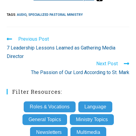
TAGS
:
AUDIO
,
SPECIALIZED PASTORAL MINISTRY
Read
Previous Post
more
7 Leadership Lessons Learned as Gathering Media
articles
Director
Next Post
The Passion of Our Lord According to St. Mark
Filter Resources:
Roles & Vocations
Language
General Topics
Ministry Topics
Newsletters
Multimedia