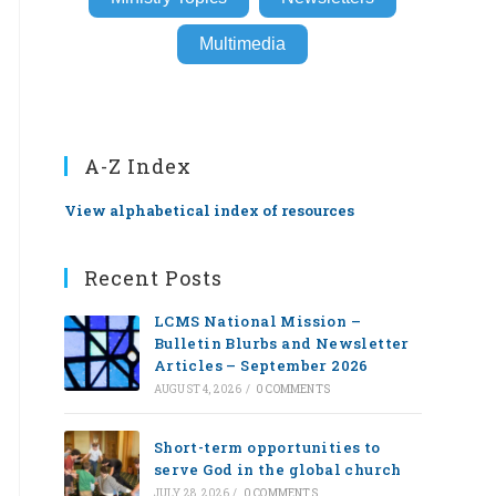
Multimedia
A-Z Index
View alphabetical index of resources
Recent Posts
LCMS National Mission –
Bulletin Blurbs and Newsletter
Articles – September 2026
AUGUST 4, 2026
/
0 COMMENTS
Short-term opportunities to
serve God in the global church
JULY 28, 2026
/
0 COMMENTS