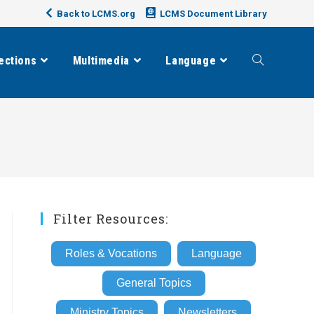
Back to LCMS.org
LCMS Document Library
ections
Multimedia
Language
Toggle
website
search
Filter Resources:
Roles & Vocations
Language
General Topics
Ministry Topics
Newsletters