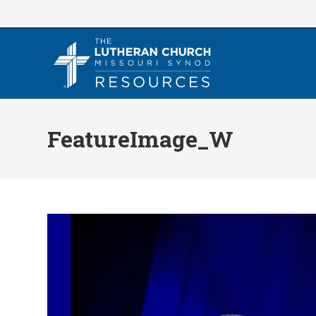
Skip
to
content
FeatureImage_W