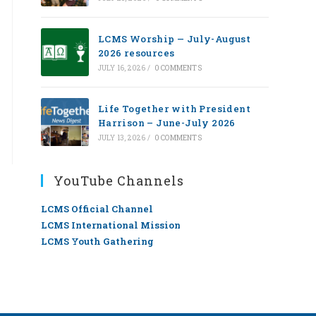
LCMS Worship — July-August
2026 resources
JULY 16, 2026
/
0 COMMENTS
Life Together with President
Harrison – June-July 2026
JULY 13, 2026
/
0 COMMENTS
YouTube Channels
LCMS Official Channel
LCMS International Mission
LCMS Youth Gathering