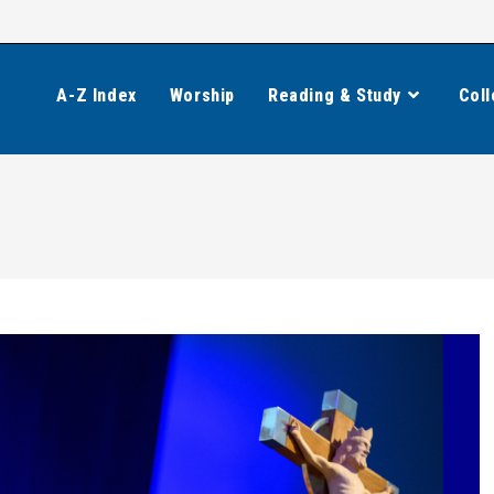
A-Z Index
Worship
Reading & Study
Coll