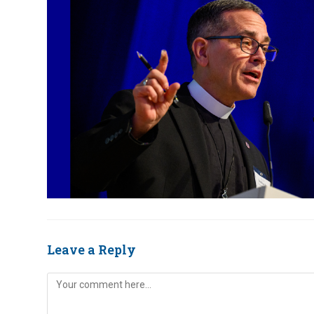
Leave a Reply
Comment