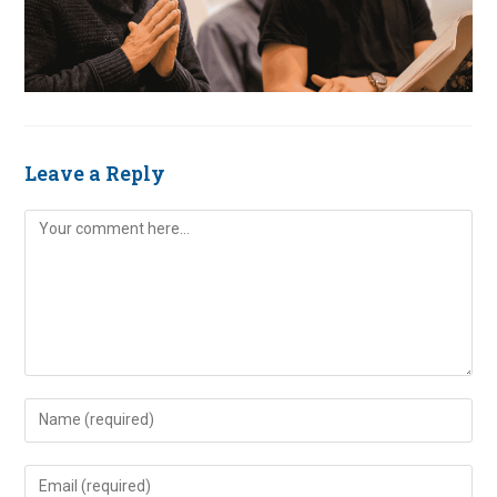
Leave a Reply
Comment
Enter
your
name
Enter
or