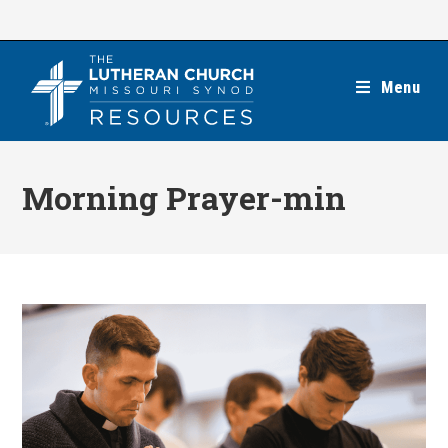
Skip
to
content
Menu
Morning Prayer-min