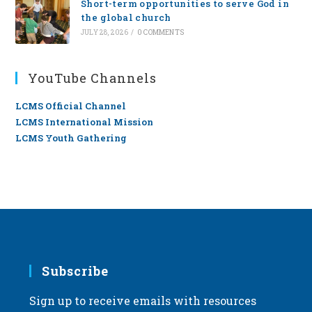
Short-term opportunities to serve God in
the global church
JULY 28, 2026
/
0 COMMENTS
YouTube Channels
LCMS Official Channel
LCMS International Mission
LCMS Youth Gathering
Subscribe
Sign up to receive emails with resources