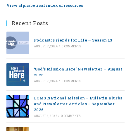
View alphabetical index of resources
Recent Posts
Podcast: Friends for Life — Season 13
AUGUST 7, 2026
/
0 COMMENTS
‘God’s Mission Here’ Newsletter — August
2026
AUGUST 7, 2026
/
0 COMMENTS
LCMS National Mission – Bulletin Blurbs
and Newsletter Articles – September
2026
AUGUST 4, 2026
/
0 COMMENTS