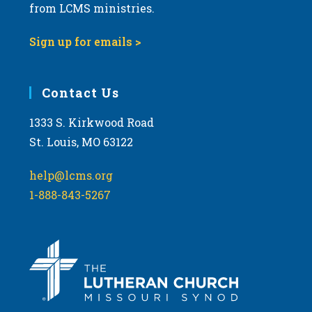
from LCMS ministries.
Sign up for emails >
Contact Us
1333 S. Kirkwood Road
St. Louis, MO 63122
help@lcms.org
1-888-843-5267