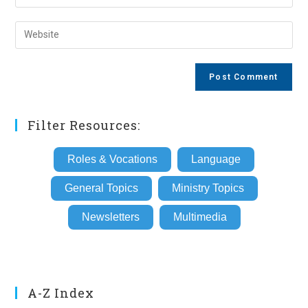
your
username
email
Enter
to
address
your
comment
to
website
comment
URL
(optional)
Filter Resources:
Roles & Vocations
Language
General Topics
Ministry Topics
Newsletters
Multimedia
A-Z Index