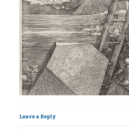
Leave a Reply
Comment