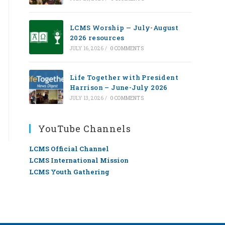
LCMS Worship — July-August
2026 resources
JULY 16, 2026
/
0 COMMENTS
Life Together with President
Harrison – June-July 2026
JULY 13, 2026
/
0 COMMENTS
YouTube Channels
LCMS Official Channel
LCMS International Mission
LCMS Youth Gathering