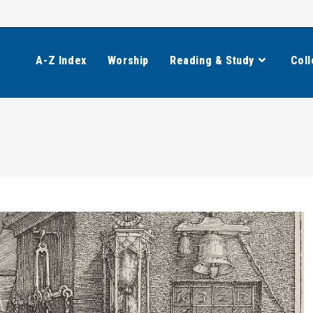
A-Z Index
Worship
Reading & Study
Coll