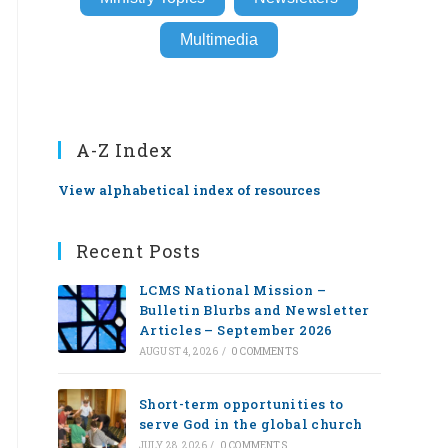
Multimedia
A-Z Index
View alphabetical index of resources
Recent Posts
LCMS National Mission –
Bulletin Blurbs and Newsletter
Articles – September 2026
AUGUST 4, 2026
/
0 COMMENTS
Short-term opportunities to
serve God in the global church
JULY 28, 2026
/
0 COMMENTS