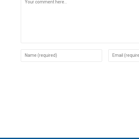
Enter
Enter
your
your
name
email
or
address
username
to
to
comment
comment