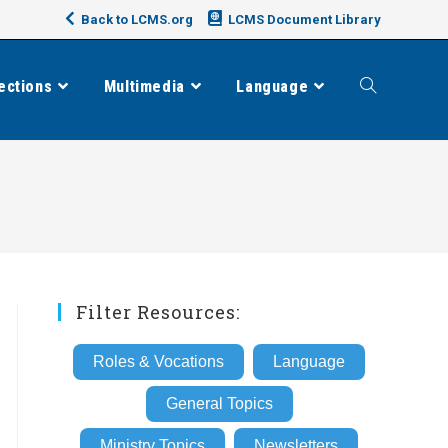
Back to LCMS.org
LCMS Document Library
ections
Multimedia
Language
Toggle
website
search
Filter Resources:
Roles & Vocations
Language
General Topics
Ministry Topics
Newsletters