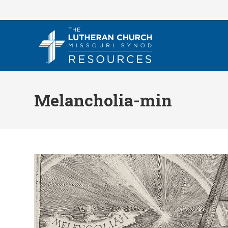
Skip
to
content
Melancholia-min