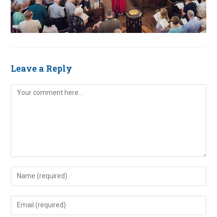
Leave a Reply
Comment
Enter
your
name
Enter
or
your