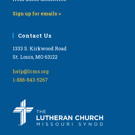
Sign up for emails >
Contact Us
1333 S. Kirkwood Road
St. Louis, MO 63122
help@lcms.org
1-888-843-5267