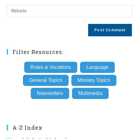
username
email
Enter
to
address
your
comment
to
website
comment
URL
(optional)
Filter Resources:
Roles & Vocations
Language
General Topics
Ministry Topics
Newsletters
Multimedia
A-Z Index