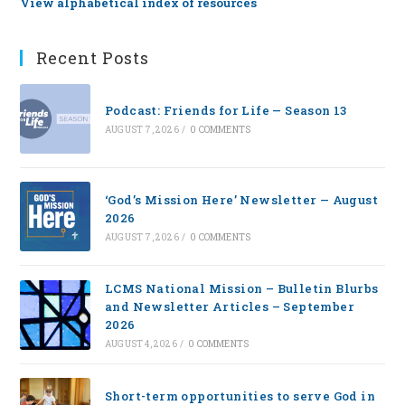
View alphabetical index of resources
Recent Posts
Podcast: Friends for Life — Season 13
AUGUST 7, 2026
/
0 COMMENTS
‘God’s Mission Here’ Newsletter — August
2026
AUGUST 7, 2026
/
0 COMMENTS
LCMS National Mission – Bulletin Blurbs
and Newsletter Articles – September
2026
AUGUST 4, 2026
/
0 COMMENTS
Short-term opportunities to serve God in