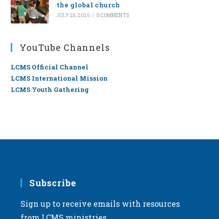
the global church
JULY 28, 2026
/
0 COMMENTS
YouTube Channels
LCMS Official Channel
LCMS International Mission
LCMS Youth Gathering
Subscribe
Sign up to receive emails with resources
from LCMS ministries.