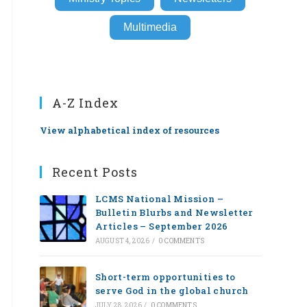
Multimedia
A-Z Index
View alphabetical index of resources
Recent Posts
LCMS National Mission –
Bulletin Blurbs and Newsletter
Articles – September 2026
AUGUST 4, 2026
/
0 COMMENTS
Short-term opportunities to
serve God in the global church
JULY 28, 2026
/
0 COMMENTS