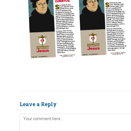
Leave a Reply
Comment