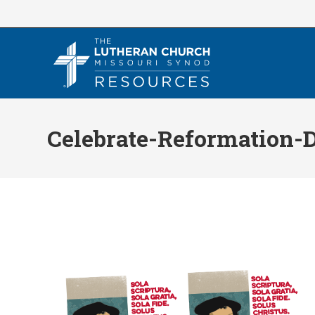
Skip
to
content
Celebrate-Reformation-