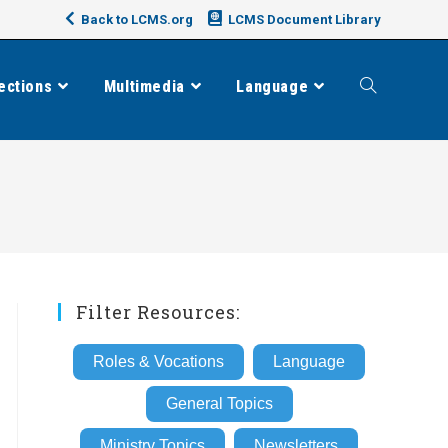
Back to LCMS.org
LCMS Document Library
ections
Multimedia
Language
Toggle
website
search
Filter Resources:
Roles & Vocations
Language
General Topics
Ministry Topics
Newsletters