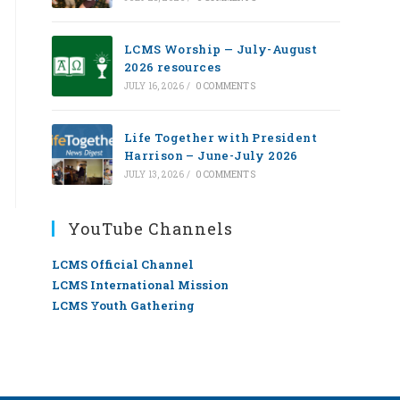
LCMS Worship — July-August
2026 resources
JULY 16, 2026
/
0 COMMENTS
Life Together with President
Harrison – June-July 2026
JULY 13, 2026
/
0 COMMENTS
YouTube Channels
LCMS Official Channel
LCMS International Mission
LCMS Youth Gathering