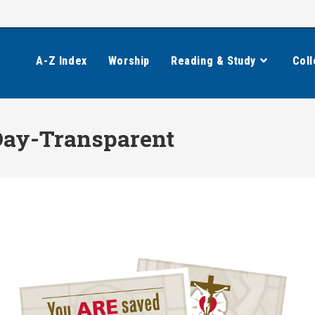
A-Z Index
Worship
Reading & Study
Coll
Day-Transparent