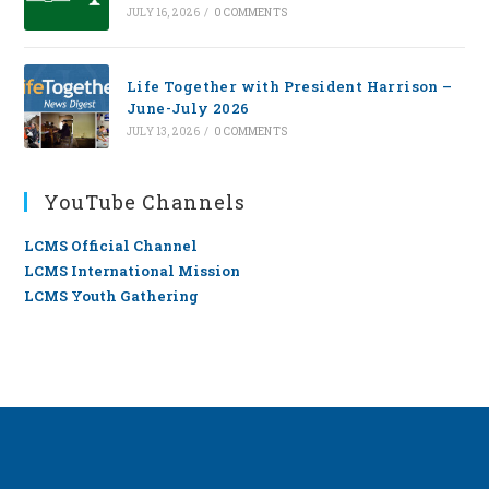
JULY 16, 2026
/
0 COMMENTS
Life Together with President Harrison –
June-July 2026
JULY 13, 2026
/
0 COMMENTS
YouTube Channels
LCMS Official Channel
LCMS International Mission
LCMS Youth Gathering