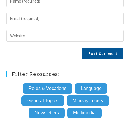
your
name
Enter
or
your
username
email
Enter
to
address
your
comment
to
website
comment
URL
(optional)
Filter Resources:
Roles & Vocations
Language
General Topics
Ministry Topics
Newsletters
Multimedia