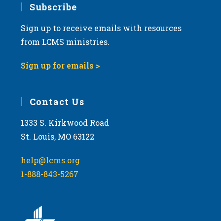
Subscribe
Sign up to receive emails with resources
from LCMS ministries.
Sign up for emails >
Contact Us
1333 S. Kirkwood Road
St. Louis, MO 63122
help@lcms.org
1-888-843-5267