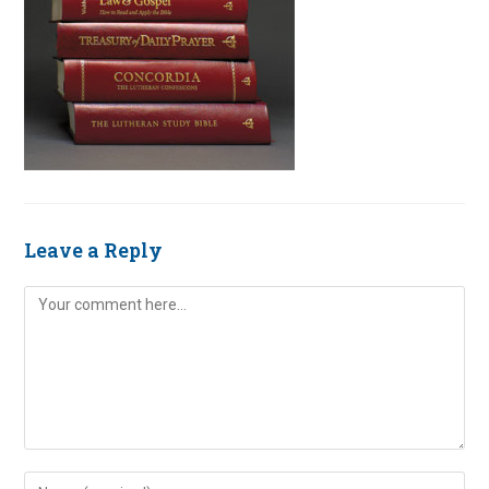
Leave a Reply
Comment
Enter