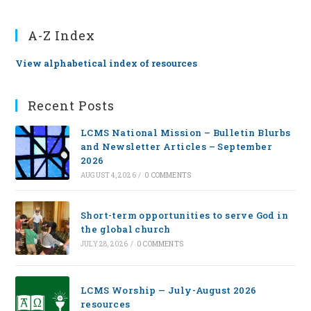
A-Z Index
View alphabetical index of resources
Recent Posts
LCMS National Mission – Bulletin Blurbs
and Newsletter Articles – September
2026
AUGUST 4, 2026
/
0 COMMENTS
Short-term opportunities to serve God in
the global church
JULY 28, 2026
/
0 COMMENTS
LCMS Worship — July-August 2026
resources