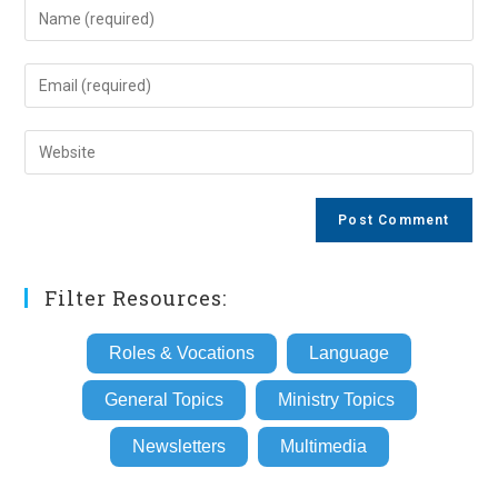
Enter
your
name
Enter
or
your
username
email
Enter
to
address
your
comment
to
website
comment
URL
(optional)
Filter Resources:
Roles & Vocations
Language
General Topics
Ministry Topics
Newsletters
Multimedia