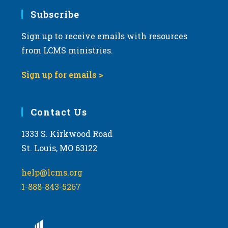
Subscribe
Sign up to receive emails with resources
from LCMS ministries.
Sign up for emails >
Contact Us
1333 S. Kirkwood Road
St. Louis, MO 63122
help@lcms.org
1-888-843-5267