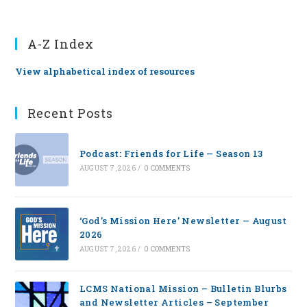
A-Z Index
View alphabetical index of resources
Recent Posts
Podcast: Friends for Life — Season 13
AUGUST 7, 2026
/
0 COMMENTS
‘God’s Mission Here’ Newsletter — August
2026
AUGUST 7, 2026
/
0 COMMENTS
LCMS National Mission – Bulletin Blurbs
and Newsletter Articles – September