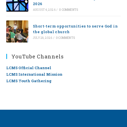
2026
AUGUST 4, 2026
/
0 COMMENTS
Short-term opportunities to serve God in
the global church
JULY 28, 2026
/
0 COMMENTS
YouTube Channels
LCMS Official Channel
LCMS International Mission
LCMS Youth Gathering