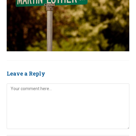
Leave a Reply
Comment