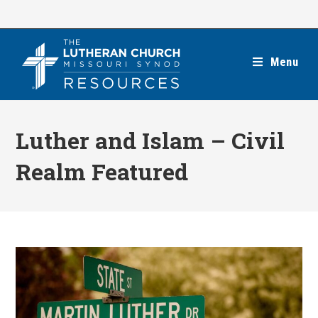
Skip
to
content
Menu
Luther and Islam – Civil
Realm Featured