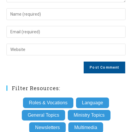
Enter
your
name
Enter
or
your
username
email
Enter
to
address
your
comment
to
website
comment
URL
(optional)
Filter Resources:
Roles & Vocations
Language
General Topics
Ministry Topics
Newsletters
Multimedia