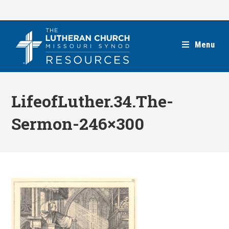
Skip
to
content
Menu
LifeofLuther.34.The-
Sermon-246×300