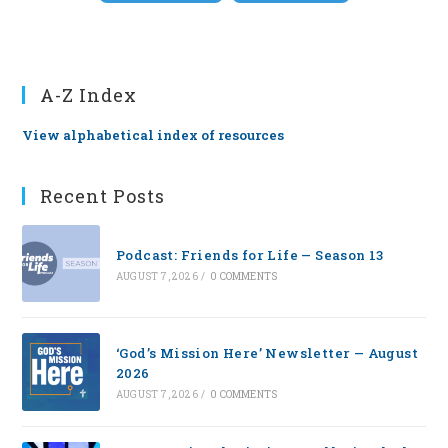
A-Z Index
View alphabetical index of resources
Recent Posts
Podcast: Friends for Life — Season 13
AUGUST 7, 2026
/
0 COMMENTS
‘God’s Mission Here’ Newsletter — August
2026
AUGUST 7, 2026
/
0 COMMENTS