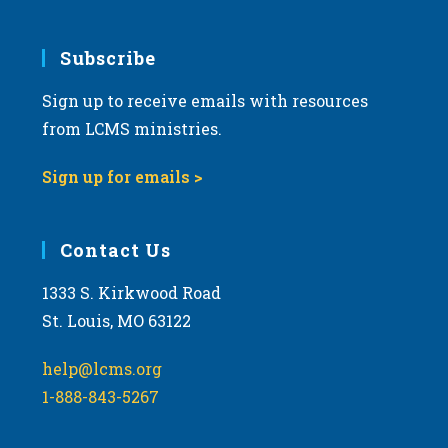
Subscribe
Sign up to receive emails with resources
from LCMS ministries.
Sign up for emails >
Contact Us
1333 S. Kirkwood Road
St. Louis, MO 63122
help@lcms.org
1-888-843-5267