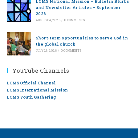
LCMS National Mission – Bulletin Blurbs
and Newsletter Articles – September
2026
AUGUST 4, 2026
/
0 COMMENTS
Short-term opportunities to serve God in
the global church
JULY 28, 2026
/
0 COMMENTS
YouTube Channels
LCMS Official Channel
LCMS International Mission
LCMS Youth Gathering