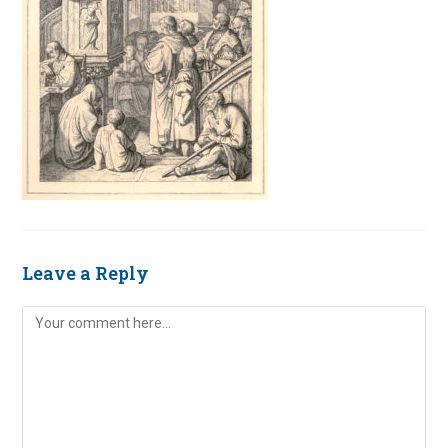
Leave a Reply
Comment