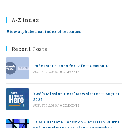
A-Z Index
View alphabetical index of resources
Recent Posts
Podcast: Friends for Life — Season 13
AUGUST 7, 2026
/
0 COMMENTS
‘God’s Mission Here’ Newsletter — August
2026
AUGUST 7, 2026
/
0 COMMENTS
LCMS National Mission – Bulletin Blurbs
and Newsletter Articles – September