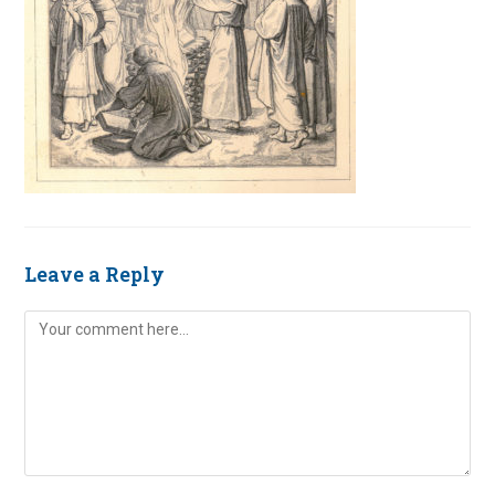
Leave a Reply
Comment