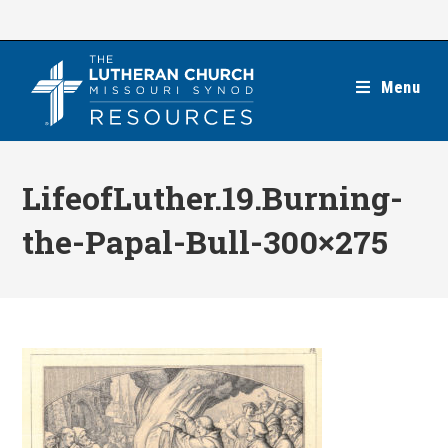
Skip
to
content
Menu
LifeofLuther.19.Burning-
the-Papal-Bull-300×275