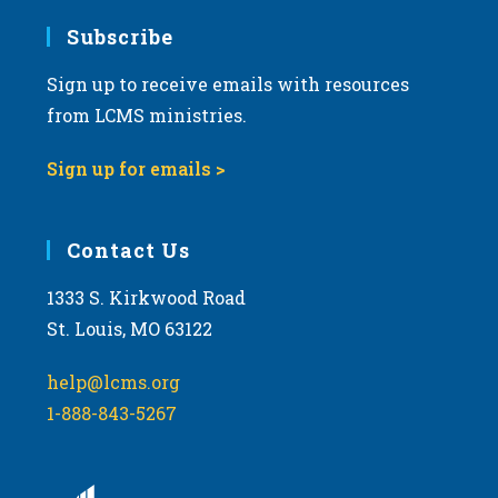
Subscribe
Sign up to receive emails with resources
from LCMS ministries.
Sign up for emails >
Contact Us
1333 S. Kirkwood Road
St. Louis, MO 63122
help@lcms.org
1-888-843-5267