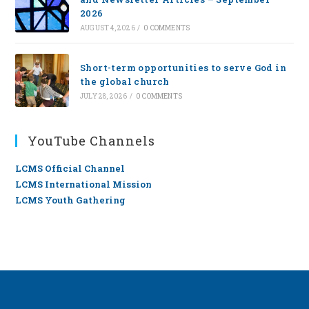
2026
AUGUST 4, 2026
/
0 COMMENTS
Short-term opportunities to serve God in
the global church
JULY 28, 2026
/
0 COMMENTS
YouTube Channels
LCMS Official Channel
LCMS International Mission
LCMS Youth Gathering