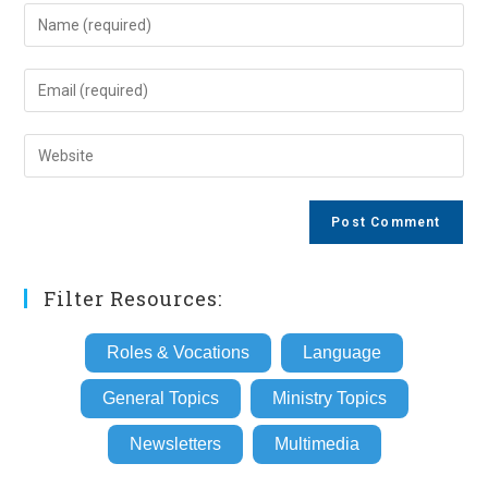
Enter
your
name
Enter
or
your
username
email
Enter
to
address
your
comment
to
website
comment
URL
(optional)
Filter Resources:
Roles & Vocations
Language
General Topics
Ministry Topics
Newsletters
Multimedia