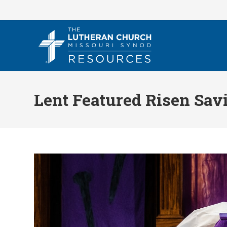
Skip
to
content
Lent Featured Risen Sav