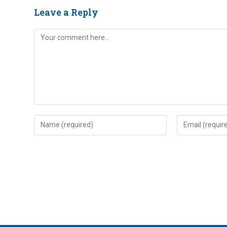
Leave a Reply
Comment
Enter
Enter
your
your
name
email
or
address
username
to
to
comment
comment