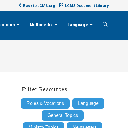
Back to LCMS.org
LCMS Document Library
ections
Multimedia
Language
Toggle
website
search
Filter Resources:
Roles & Vocations
Language
General Topics
Ministry Topics
Newsletters