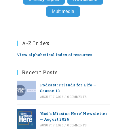
Multimedia
A-Z Index
View alphabetical index of resources
Recent Posts
Podcast: Friends for Life —
Season 13
AUGUST 7, 2026
/
0 COMMENTS
‘God’s Mission Here’ Newsletter
— August 2026
AUGUST 7, 2026
/
0 COMMENTS