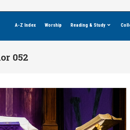
A-Z Index
Worship
Reading & Study
Coll
ior 052