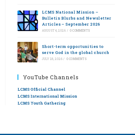
LCMS National Mission –
Bulletin Blurbs and Newsletter
Articles – September 2026
AUGUST 4, 2026
/
0 COMMENTS
Short-term opportunities to
serve God in the global church
JULY 28, 2026
/
0 COMMENTS
YouTube Channels
LCMS Official Channel
LCMS International Mission
LCMS Youth Gathering