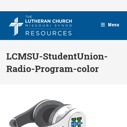
Skip
to
content
Menu
LCMSU-StudentUnion-
Radio-Program-color