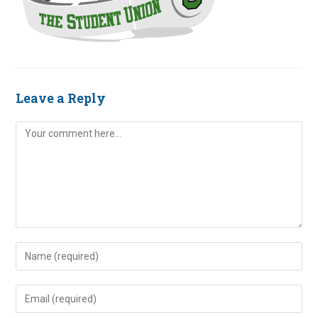
Leave a Reply
Comment
Enter
your
name
Enter
or
your