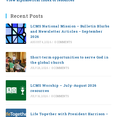
View alphabetical index of resources
Recent Posts
LCMS National Mission – Bulletin Blurbs
and Newsletter Articles – September
2026
AUGUST 4, 2026
/
0 COMMENTS
Short-term opportunities to serve God in
the global church
JULY 28, 2026
/
0 COMMENTS
LCMS Worship — July-August 2026
resources
JULY 16, 2026
/
0 COMMENTS
Life Together with President Harrison –