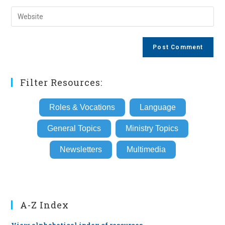
username
email
Enter
to
address
your
comment
to
website
comment
URL
(optional)
Filter Resources:
Roles & Vocations
Language
General Topics
Ministry Topics
Newsletters
Multimedia
A-Z Index