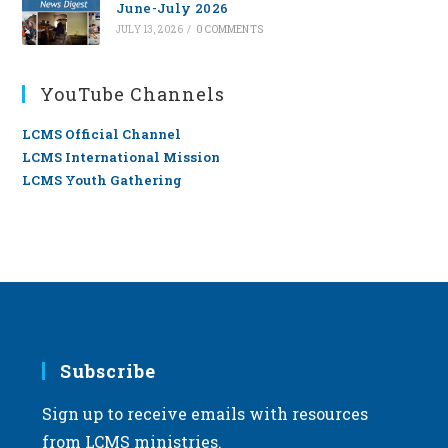
June-July 2026
JULY 13, 2026
/
0 COMMENTS
YouTube Channels
LCMS Official Channel
LCMS International Mission
LCMS Youth Gathering
Subscribe
Sign up to receive emails with resources
from LCMS ministries.