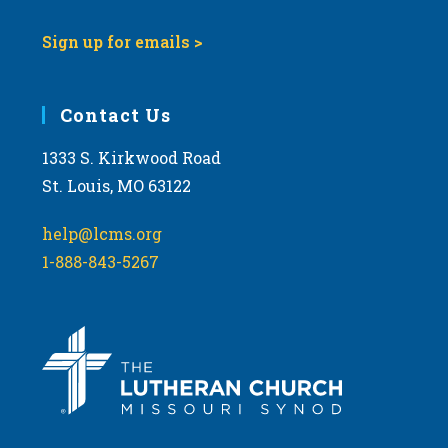
Sign up for emails >
Contact Us
1333 S. Kirkwood Road
St. Louis, MO 63122
help@lcms.org
1-888-843-5267