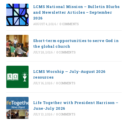
LCMS National Mission – Bulletin Blurbs
and Newsletter Articles – September
2026
AUGUST 4, 2026
/
0 COMMENTS
Short-term opportunities to serve God in
the global church
JULY 28, 2026
/
0 COMMENTS
LCMS Worship — July-August 2026
resources
JULY 16, 2026
/
0 COMMENTS
Life Together with President Harrison –
June-July 2026
JULY 13, 2026
/
0 COMMENTS