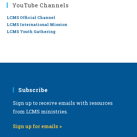
YouTube Channels
LCMS Official Channel
LCMS International Mission
LCMS Youth Gathering
Subscribe
Sign up to receive emails with resources
from LCMS ministries.
Sign up for emails >