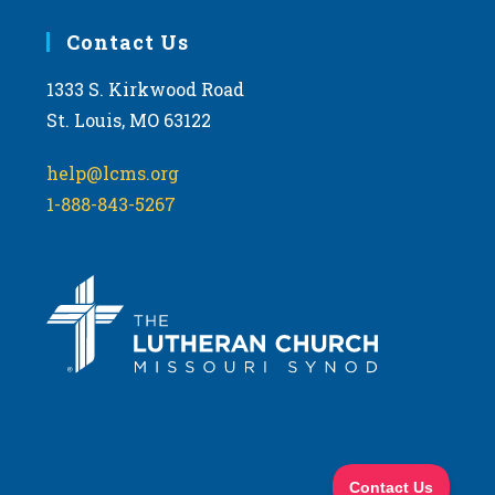
Contact Us
1333 S. Kirkwood Road
St. Louis, MO 63122
help@lcms.org
1-888-843-5267