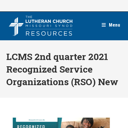
Skip
to
content
Menu
LCMS 2nd quarter 2021
Recognized Service
Organizations (RSO) New