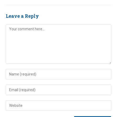
Leave a Reply
Comment
Enter
your
name
Enter
or
your
username
email
Enter
to
address
your
comment
to
website