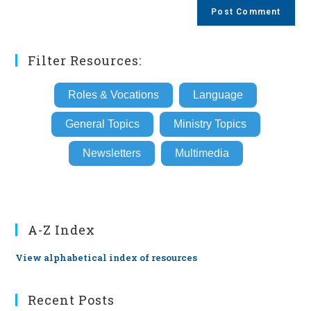
comment
URL
(optional)
Filter Resources:
Roles & Vocations
Language
General Topics
Ministry Topics
Newsletters
Multimedia
A-Z Index
View alphabetical index of resources
Recent Posts