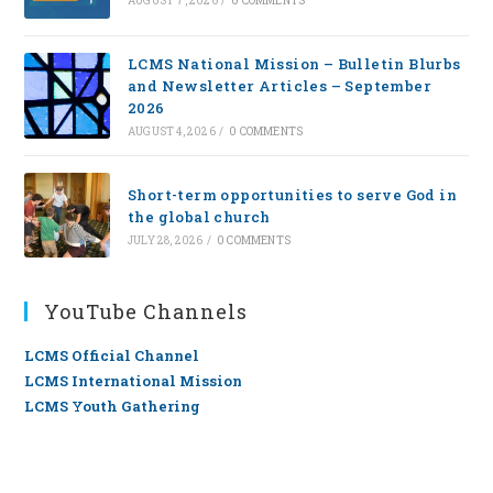
AUGUST 7, 2026
/
0 COMMENTS
LCMS National Mission – Bulletin Blurbs
and Newsletter Articles – September
2026
AUGUST 4, 2026
/
0 COMMENTS
Short-term opportunities to serve God in
the global church
JULY 28, 2026
/
0 COMMENTS
YouTube Channels
LCMS Official Channel
LCMS International Mission
LCMS Youth Gathering