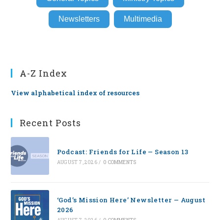
Newsletters
Multimedia
A-Z Index
View alphabetical index of resources
Recent Posts
Podcast: Friends for Life — Season 13
AUGUST 7, 2026
/
0 COMMENTS
‘God’s Mission Here’ Newsletter — August
2026