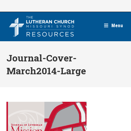
Skip
to
content
Menu
Journal-Cover-
March2014-Large