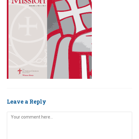
Leave a Reply
Comment