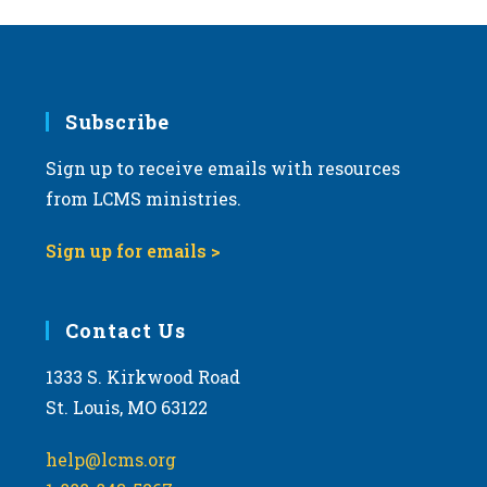
Subscribe
Sign up to receive emails with resources
from LCMS ministries.
Sign up for emails >
Contact Us
1333 S. Kirkwood Road
St. Louis, MO 63122
help@lcms.org