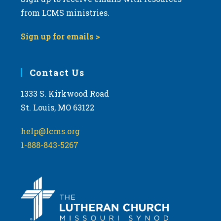
from LCMS ministries.
Sign up for emails >
Contact Us
1333 S. Kirkwood Road
St. Louis, MO 63122
help@lcms.org
1-888-843-5267