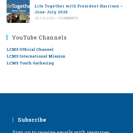
Life Together with President Harrison –
June-July 2026
JULY 13, 2026
/
0 COMMENTS
YouTube Channels
LCMS Official Channel
LCMS International Mission
LCMS Youth Gathering
Subscribe
Sign up to receive emails with resources