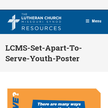
Skip
to
content
Menu
LCMS-Set-Apart-To-
Serve-Youth-Poster