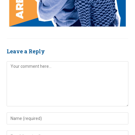
Leave a Reply
Comment
Enter
your
name
Enter