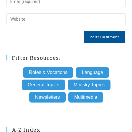
or
your
username
email
Enter
to
address
your
comment
to
website
comment
URL
(optional)
Filter Resources:
Roles & Vocations
Language
General Topics
Ministry Topics
Newsletters
Multimedia
A-Z Index