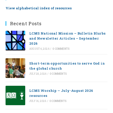
View alphabetical index of resources
Recent Posts
LCMS National Mission – Bulletin Blurbs
and Newsletter Articles – September
2026
AUGUST 4, 2026
/
0 COMMENTS
Short-term opportunities to serve God in
the global church
JULY 28, 2026
/
0 COMMENTS
LCMS Worship — July-August 2026
resources
JULY 16, 2026
/
0 COMMENTS