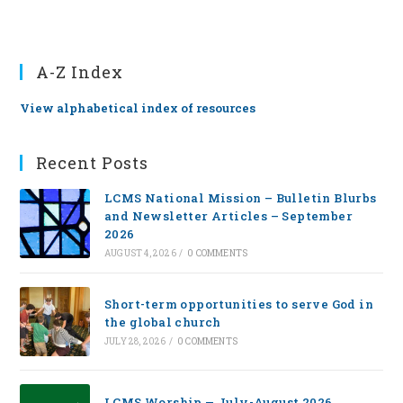
A-Z Index
View alphabetical index of resources
Recent Posts
LCMS National Mission – Bulletin Blurbs
and Newsletter Articles – September
2026
AUGUST 4, 2026
/
0 COMMENTS
Short-term opportunities to serve God in
the global church
JULY 28, 2026
/
0 COMMENTS
LCMS Worship — July-August 2026