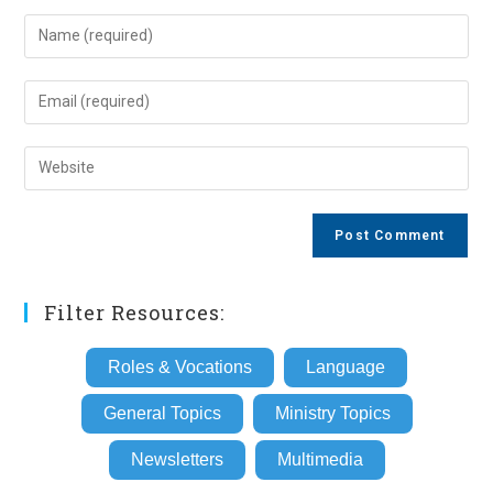
Enter
your
name
Enter
or
your
username
email
Enter
to
address
your
comment
to
website
comment
URL
(optional)
Filter Resources:
Roles & Vocations
Language
General Topics
Ministry Topics
Newsletters
Multimedia