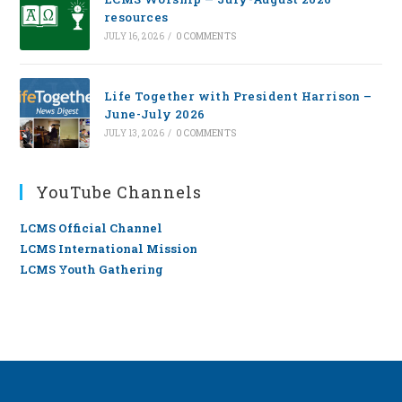
resources
JULY 16, 2026
/
0 COMMENTS
Life Together with President Harrison –
June-July 2026
JULY 13, 2026
/
0 COMMENTS
YouTube Channels
LCMS Official Channel
LCMS International Mission
LCMS Youth Gathering