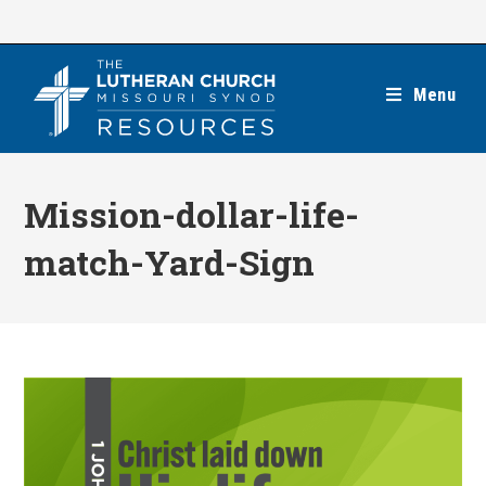
Skip
to
content
Menu
Mission-dollar-life-
match-Yard-Sign