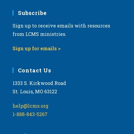
Subscribe
Sign up to receive emails with resources
from LCMS ministries.
Sign up for emails >
Contact Us
1333 S. Kirkwood Road
St. Louis, MO 63122
help@lcms.org
1-888-843-5267