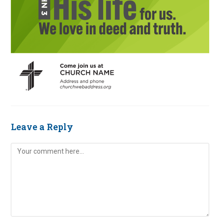
Leave a Reply
Comment