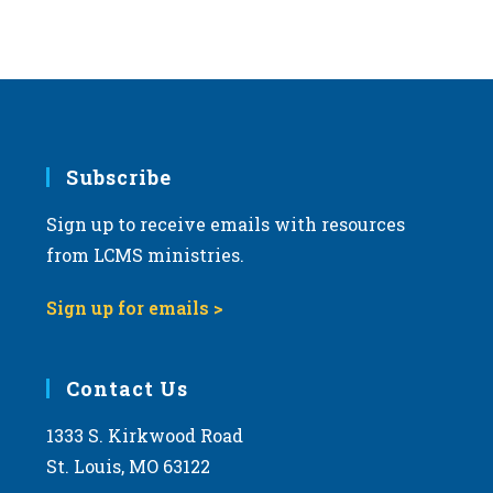
Subscribe
Sign up to receive emails with resources
from LCMS ministries.
Sign up for emails >
Contact Us
1333 S. Kirkwood Road
St. Louis, MO 63122