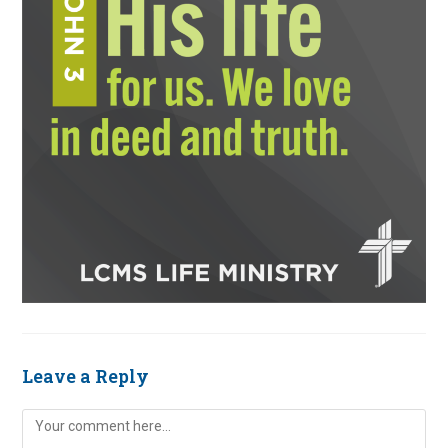
Leave a Reply
Comment