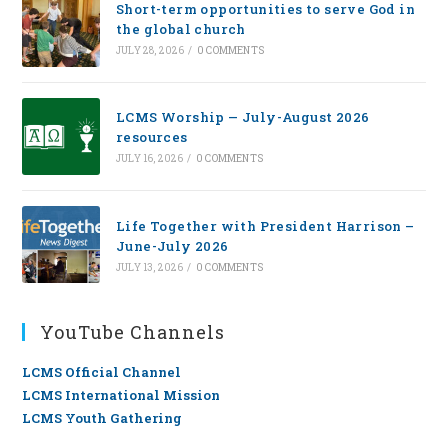
Short-term opportunities to serve God in
the global church
JULY 28, 2026
/
0 COMMENTS
LCMS Worship — July-August 2026
resources
JULY 16, 2026
/
0 COMMENTS
Life Together with President Harrison –
June-July 2026
JULY 13, 2026
/
0 COMMENTS
YouTube Channels
LCMS Official Channel
LCMS International Mission
LCMS Youth Gathering