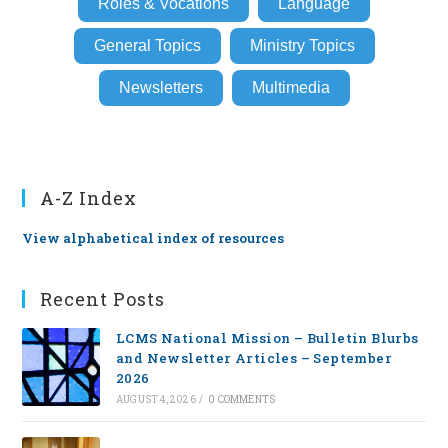
Roles & Vocations
Language
General Topics
Ministry Topics
Newsletters
Multimedia
A-Z Index
View alphabetical index of resources
Recent Posts
LCMS National Mission – Bulletin Blurbs
and Newsletter Articles – September
2026
AUGUST 4, 2026
/
0 COMMENTS