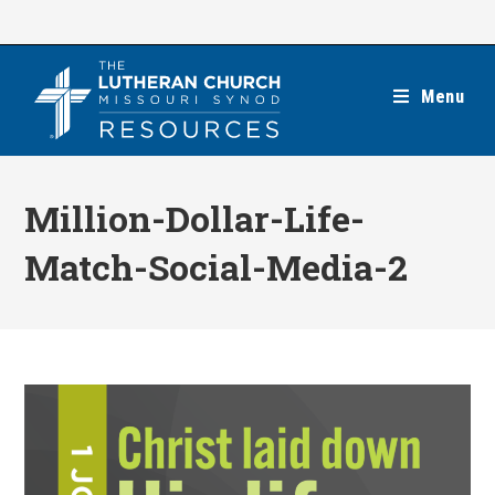
Skip
to
content
Menu
Million-Dollar-Life-
Match-Social-Media-2