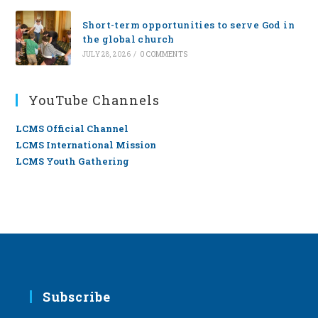
Short-term opportunities to serve God in
the global church
JULY 28, 2026
/
0 COMMENTS
YouTube Channels
LCMS Official Channel
LCMS International Mission
LCMS Youth Gathering
Subscribe