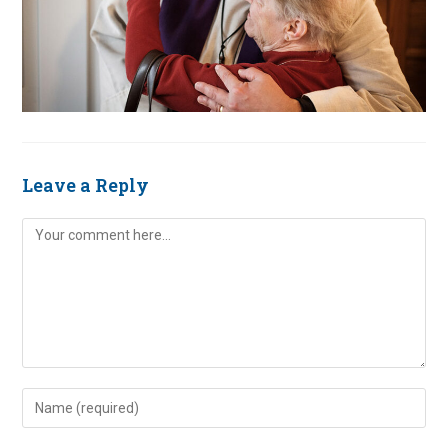
Leave a Reply
Comment
Enter
your