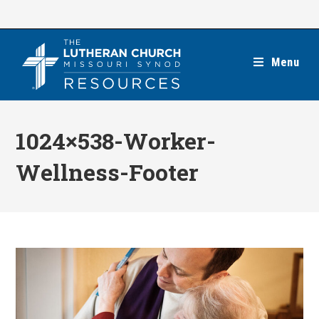
Skip
to
content
Menu
1024×538-Worker-
Wellness-Footer