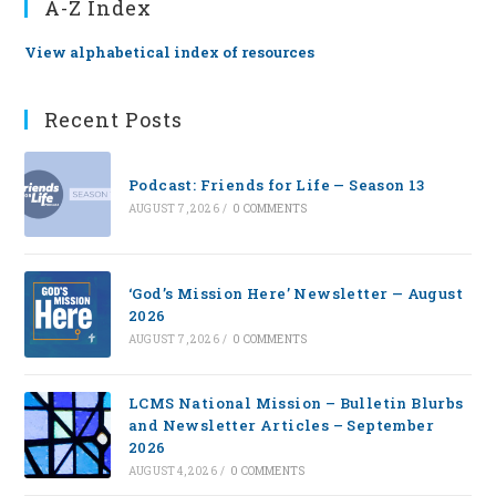
A-Z Index
View alphabetical index of resources
Recent Posts
Podcast: Friends for Life — Season 13
AUGUST 7, 2026
/
0 COMMENTS
‘God’s Mission Here’ Newsletter — August
2026
AUGUST 7, 2026
/
0 COMMENTS
LCMS National Mission – Bulletin Blurbs
and Newsletter Articles – September
2026
AUGUST 4, 2026
/
0 COMMENTS