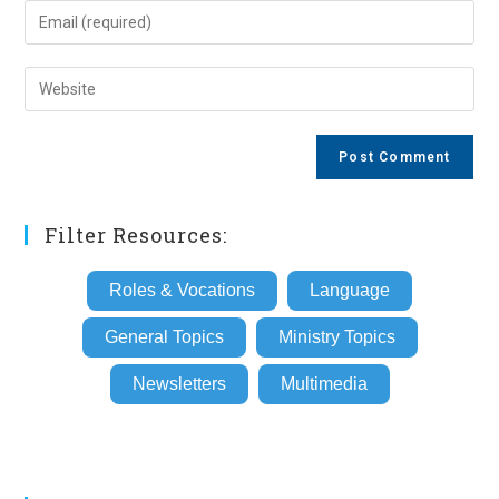
name
Enter
or
your
username
email
Enter
to
address
your
comment
to
website
comment
URL
(optional)
Filter Resources:
Roles & Vocations
Language
General Topics
Ministry Topics
Newsletters
Multimedia