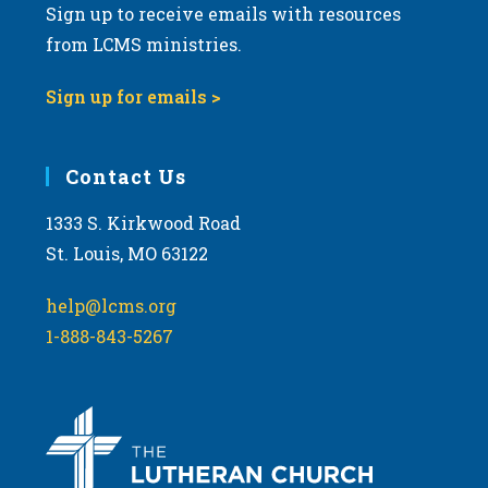
Sign up to receive emails with resources
from LCMS ministries.
Sign up for emails >
Contact Us
1333 S. Kirkwood Road
St. Louis, MO 63122
help@lcms.org
1-888-843-5267