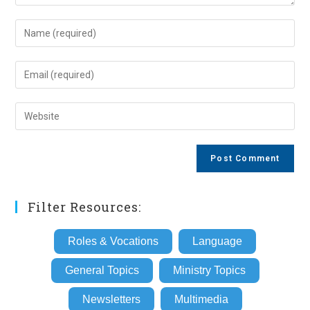
Enter
your
name
Enter
or
your
username
email
Enter
to
address
your
comment
to
website
comment
URL
(optional)
Filter Resources:
Roles & Vocations
Language
General Topics
Ministry Topics
Newsletters
Multimedia