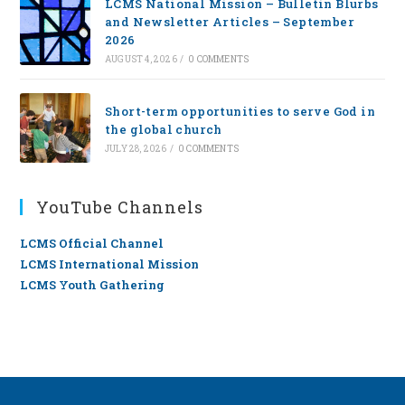
LCMS National Mission – Bulletin Blurbs
and Newsletter Articles – September
2026
AUGUST 4, 2026
/
0 COMMENTS
Short-term opportunities to serve God in
the global church
JULY 28, 2026
/
0 COMMENTS
YouTube Channels
LCMS Official Channel
LCMS International Mission
LCMS Youth Gathering