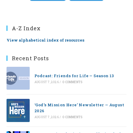
A-Z Index
View alphabetical index of resources
Recent Posts
Podcast: Friends for Life — Season 13
AUGUST 7, 2026
/
0 COMMENTS
‘God’s Mission Here’ Newsletter — August
2026
AUGUST 7, 2026
/
0 COMMENTS