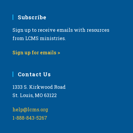
Subscribe
Sign up to receive emails with resources
from LCMS ministries.
Sign up for emails >
Contact Us
1333 S. Kirkwood Road
St. Louis, MO 63122
help@lcms.org
1-888-843-5267