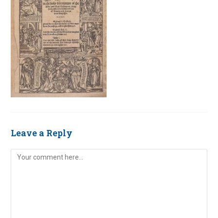
Leave a Reply
Comment