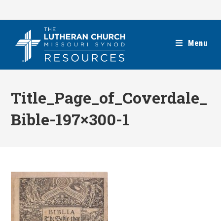
Skip
to
content
Menu
Title_Page_of_Coverdale_
Bible-197×300-1