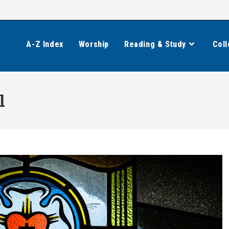
A-Z Index
Worship
Reading & Study
Coll
l