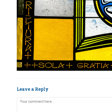
Leave a Reply
Comment