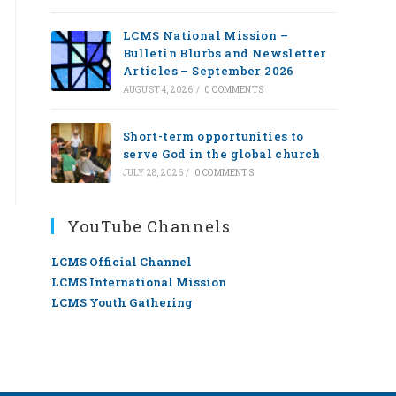
LCMS National Mission –
Bulletin Blurbs and Newsletter
Articles – September 2026
AUGUST 4, 2026
/
0 COMMENTS
Short-term opportunities to
serve God in the global church
JULY 28, 2026
/
0 COMMENTS
YouTube Channels
LCMS Official Channel
LCMS International Mission
LCMS Youth Gathering