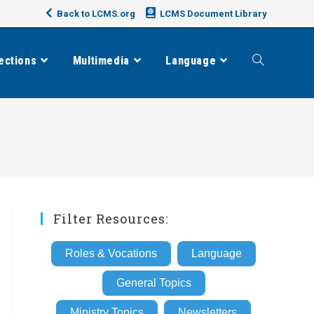
Back to LCMS.org
LCMS Document Library
ections
Multimedia
Language
Toggle
website
search
Filter Resources:
Roles & Vocations
Language
General Topics
Ministry Topics
Newsletters