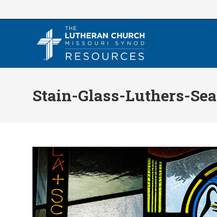
Skip
to
content
Stain-Glass-Luthers-Sea