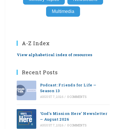
Multimedia
A-Z Index
View alphabetical index of resources
Recent Posts
Podcast: Friends for Life —
Season 13
AUGUST 7, 2026
/
0 COMMENTS
‘God’s Mission Here’ Newsletter
— August 2026
AUGUST 7, 2026
/
0 COMMENTS