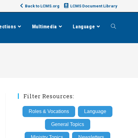
Back to LCMS.org
LCMS Document Library
ections
Multimedia
Language
Toggle
website
search
Filter Resources:
Roles & Vocations
Language
General Topics
Ministry Topics
Newsletters