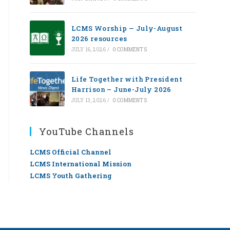
LCMS Worship — July-August
2026 resources
JULY 16, 2026
/
0 COMMENTS
Life Together with President
Harrison – June-July 2026
JULY 13, 2026
/
0 COMMENTS
YouTube Channels
LCMS Official Channel
LCMS International Mission
LCMS Youth Gathering