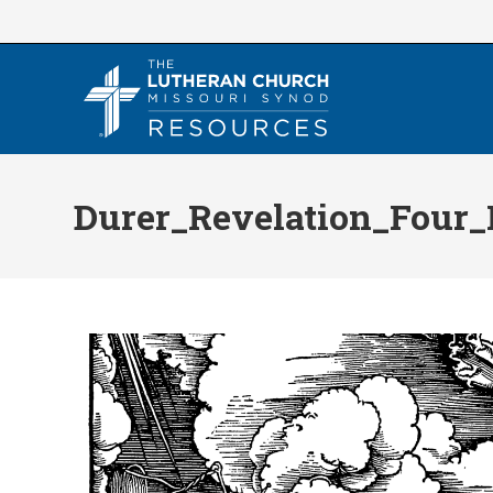
Skip
to
content
Durer_Revelation_Four_