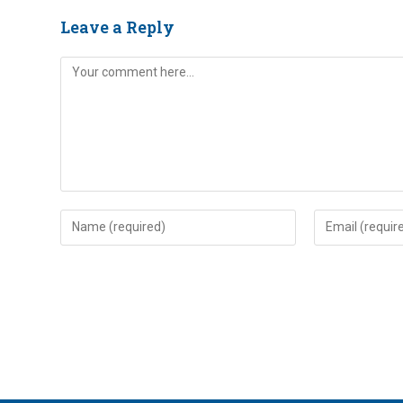
Leave a Reply
Comment
Enter
Enter
your
your
name
email
or
address
username
to
to
comment
comment