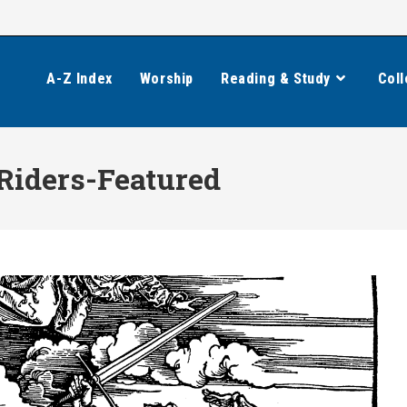
A-Z Index
Worship
Reading & Study
Coll
Riders-Featured