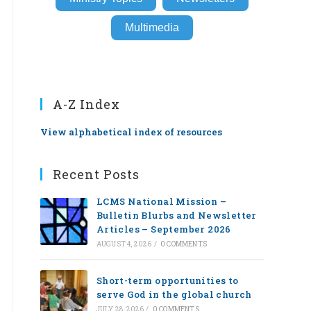
Multimedia
A-Z Index
View alphabetical index of resources
Recent Posts
LCMS National Mission –
Bulletin Blurbs and Newsletter
Articles – September 2026
AUGUST 4, 2026
/
0 COMMENTS
Short-term opportunities to
serve God in the global church
JULY 28, 2026
/
0 COMMENTS