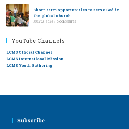
Short-term opportunities to serve God in
the global church
JULY 28, 2026
/
0 COMMENTS
YouTube Channels
LCMS Official Channel
LCMS International Mission
LCMS Youth Gathering
Subscribe