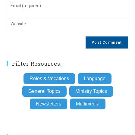
name
Enter
or
your
username
email
Enter
to
address
your
comment
to
website
comment
URL
(optional)
Filter Resources:
Roles & Vocations
Language
General Topics
Ministry Topics
Newsletters
Multimedia