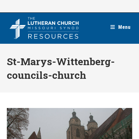
Skip
to
content
Menu
St-Marys-Wittenberg-
councils-church