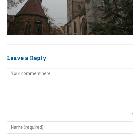
Leave a Reply
Comment
Enter
your