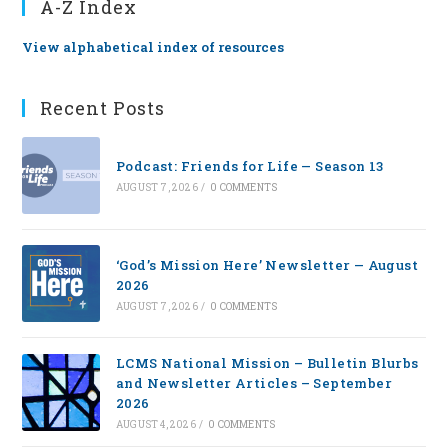
A-Z Index
View alphabetical index of resources
Recent Posts
Podcast: Friends for Life — Season 13
AUGUST 7, 2026
/
0 COMMENTS
‘God’s Mission Here’ Newsletter — August
2026
AUGUST 7, 2026
/
0 COMMENTS
LCMS National Mission – Bulletin Blurbs
and Newsletter Articles – September
2026
AUGUST 4, 2026
/
0 COMMENTS