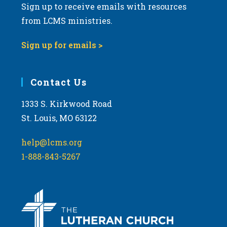
Sign up to receive emails with resources
from LCMS ministries.
Sign up for emails >
Contact Us
1333 S. Kirkwood Road
St. Louis, MO 63122
help@lcms.org
1-888-843-5267