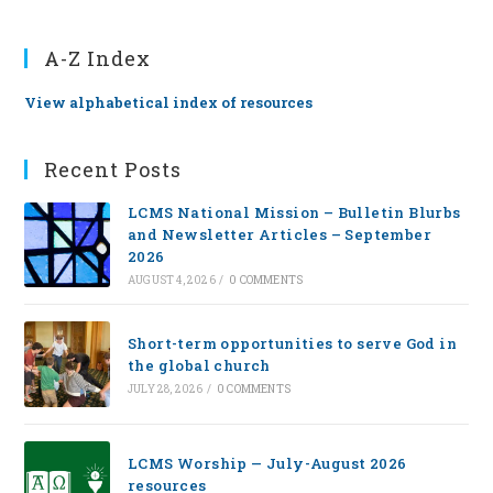
A-Z Index
View alphabetical index of resources
Recent Posts
LCMS National Mission – Bulletin Blurbs
and Newsletter Articles – September
2026
AUGUST 4, 2026
/
0 COMMENTS
Short-term opportunities to serve God in
the global church
JULY 28, 2026
/
0 COMMENTS
LCMS Worship — July-August 2026
resources