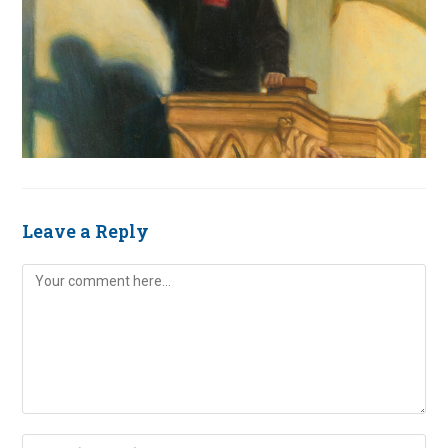
Leave a Reply
Comment
Enter