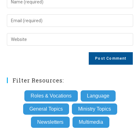
your
name
Enter
or
your
username
email
Enter
to
address
your
comment
to
website
comment
URL
(optional)
Filter Resources:
Roles & Vocations
Language
General Topics
Ministry Topics
Newsletters
Multimedia