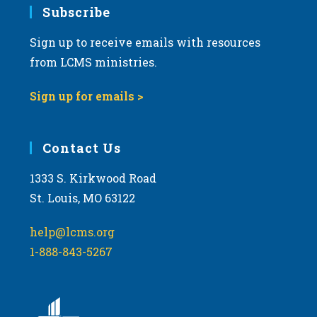
Subscribe
Sign up to receive emails with resources
from LCMS ministries.
Sign up for emails >
Contact Us
1333 S. Kirkwood Road
St. Louis, MO 63122
help@lcms.org
1-888-843-5267