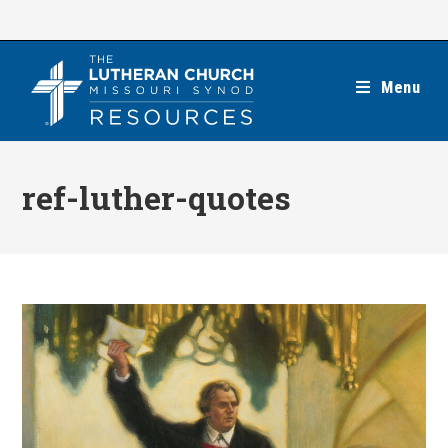
Skip
to
content
Menu
ref-luther-quotes